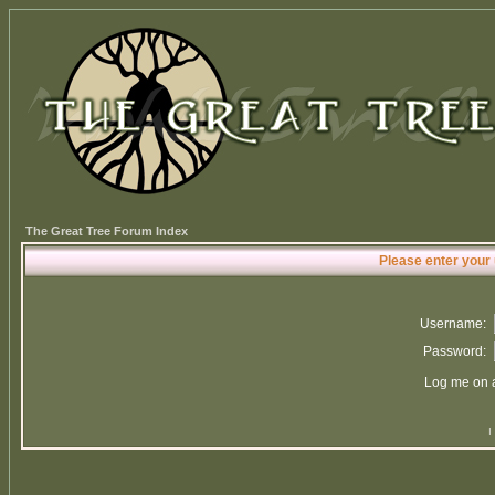
The Great Tree Forum Index
Please enter your
Username:
Password:
Log me on a
I