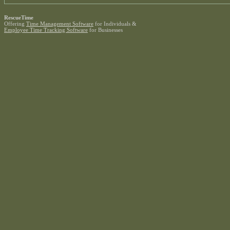
RescueTime
Offering
Time Management Software
for Individuals &
Employee Time Tracking Software
for Businesses