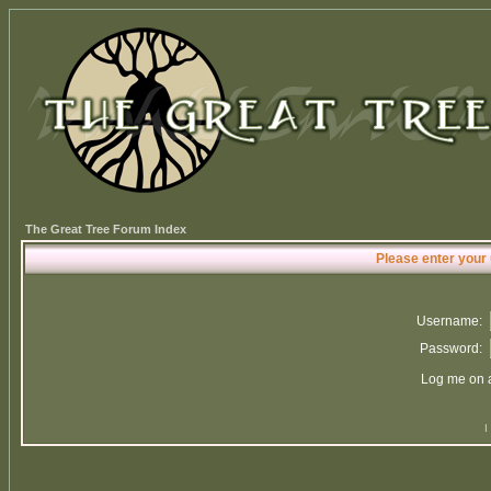
The Great Tree Forum Index
Please enter your
Username:
Password:
Log me on a
I