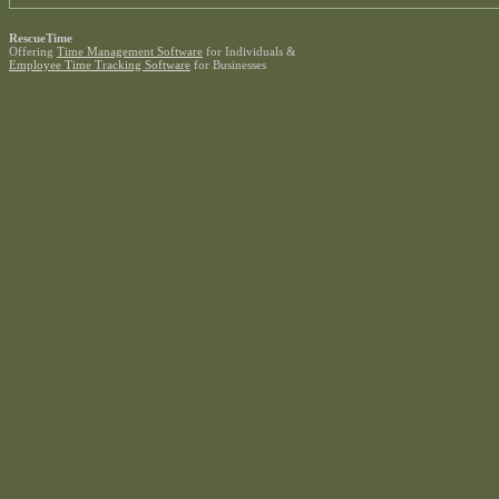
RescueTime
Offering
Time Management Software
for Individuals &
Employee Time Tracking Software
for Businesses