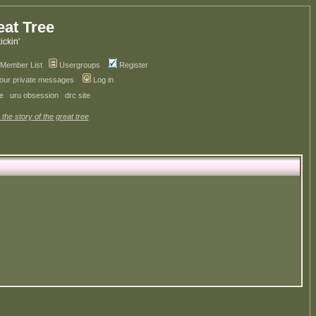
eat Tree
kickin'
Member List
Usergroups
Register
your private messages
Log in
ve
uru obsession
drc site
 the story of the great tree