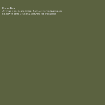
RescueTime
Offering
Time Management Software
for Individuals &
Employee Time Tracking Software
for Businesses