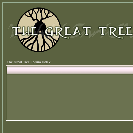
The Great Tree Forum Index