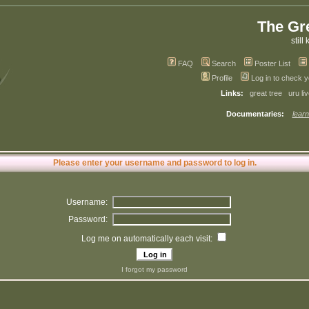
The Gr
still 
FAQ
Search
Poster List
Profile
Log in to check 
Links:
great tree
uru li
Documentaries:
learn
Please enter your username and password to log in.
Username:
Password:
Log me on automatically each visit:
I forgot my password