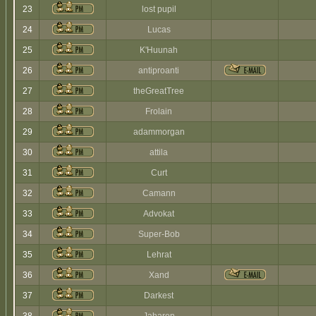
23
lost pupil
24
Lucas
25
K'Huunah
26
antiproanti
27
theGreatTree
28
Frolain
29
adammorgan
30
attila
31
Curt
32
Camann
33
Advokat
34
Super-Bob
35
Lehrat
36
Xand
37
Darkest