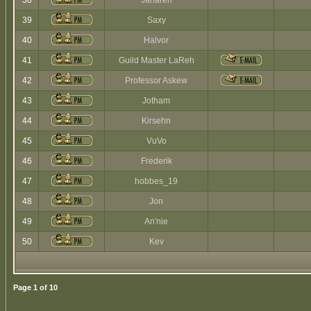
38
Jaharen
39
Saxy
40
Halvor
41
Guild Master LaReh
42
Professor Askew
43
Jotham
44
Kirsehn
45
VuVo
46
Frederik
47
hobbes_19
48
Jon
49
An'nie
50
Kev
Page
1
of
10