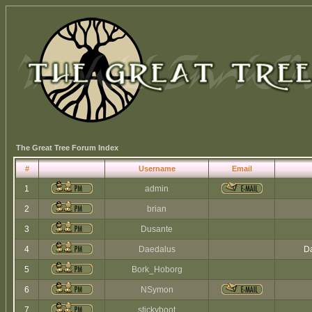
The Great Tree Forum Index
#
Username
Email
1
admin
2
brian
3
Dusante
4
Daedalus
Da
5
Bork_Hoborg
6
NSymon
7
stickyboot