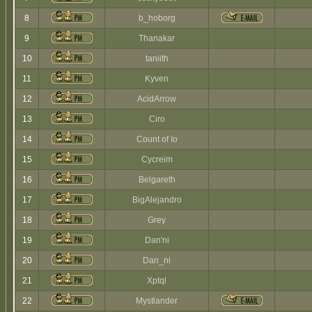
8
b_hoborg
9
Thanakar
10
taniith
11
Kyven
12
AcidArrow
13
Ciro
14
Count of Io
15
Cycreim
16
Belgareth
17
BigAlejandro
18
Grey
19
Dan'ni
20
Dan_ni
21
Xptql
22
Mystlander