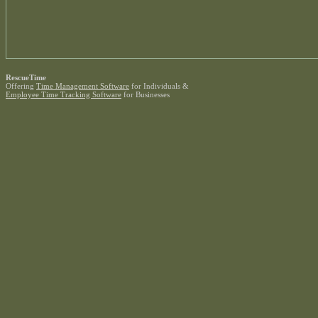
RescueTime
Offering
Time Management Software
for Individuals &
Employee Time Tracking Software
for Businesses