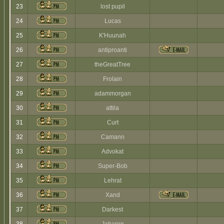
23
lost pupil
24
Lucas
25
K'Huunah
26
antiproanti
27
theGreatTree
28
Frolain
29
adammorgan
30
attila
31
Curt
32
Camann
33
Advokat
34
Super-Bob
35
Lehrat
36
Xand
37
Darkest