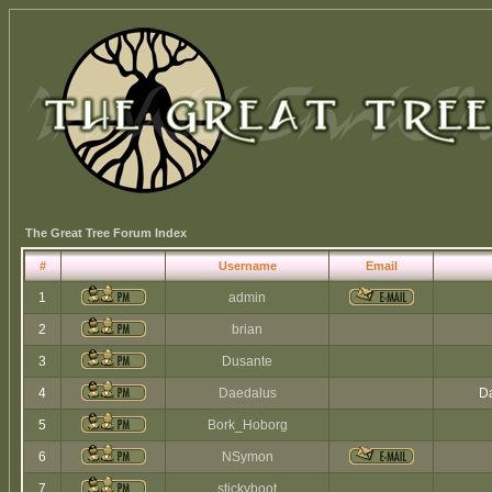
The Great Tree Forum Index
#
Username
Email
1
admin
2
brian
3
Dusante
4
Daedalus
Da
5
Bork_Hoborg
6
NSymon
7
stickyboot