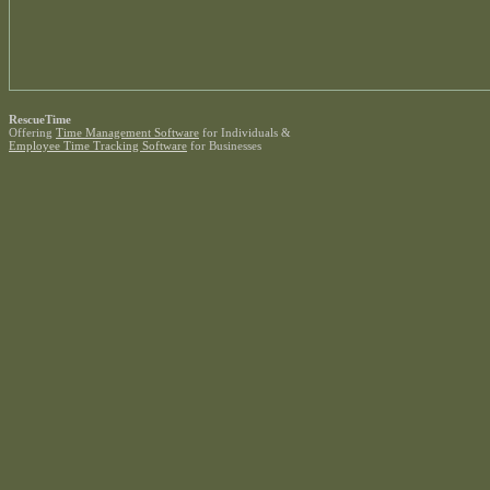
RescueTime
Offering
Time Management Software
for Individuals &
Employee Time Tracking Software
for Businesses