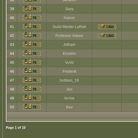
38
Jaharen
39
Saxy
40
Halvor
41
Guild Master LaReh
42
Professor Askew
43
Jotham
44
Kirsehn
45
VuVo
46
Frederik
47
hobbes_19
48
Jon
49
An'nie
50
Kev
Page
1
of
10