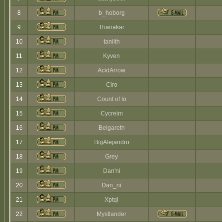
8
b_hoborg
9
Thanakar
10
taniith
11
Kyven
12
AcidArrow
13
Ciro
14
Count of Io
15
Cycreim
16
Belgareth
17
BigAlejandro
18
Grey
19
Dan'ni
20
Dan_ni
21
Xptql
22
Mystlander