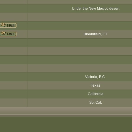
Under the New Mexico desert
Bloomfield, CT
Victoria, B.C.
Texas
California
So. Cal.