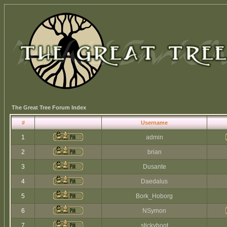
The Great Tree Forum Index
#
Username
1
admin
2
brian
3
Dusante
4
Daedalus
5
Bork_Hoborg
6
NSymon
7
stickyboot