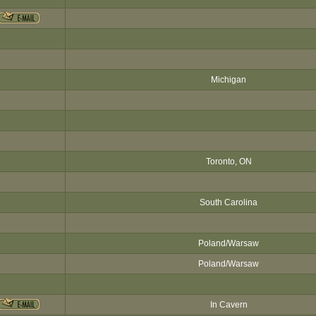
Michigan
Toronto, ON
South Carolina
Poland/Warsaw
Poland/Warsaw
In Cavern