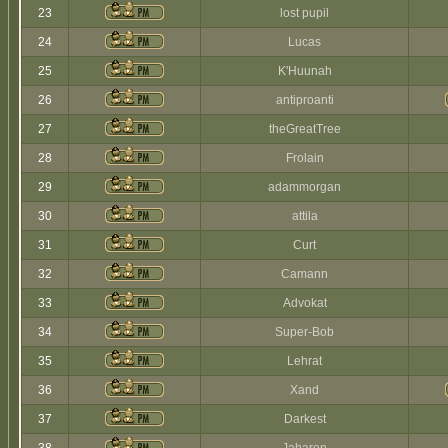
23
lost pupil
24
Lucas
25
K'Huunah
26
antiproanti
27
theGreatTree
28
Frolain
29
adammorgan
30
attila
31
Curt
32
Camann
33
Advokat
34
Super-Bob
35
Lehrat
36
Xand
37
Darkest