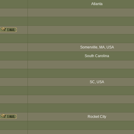
Atlanta
Somerville, MA, USA
South Carolina
SC, USA
Rocket City