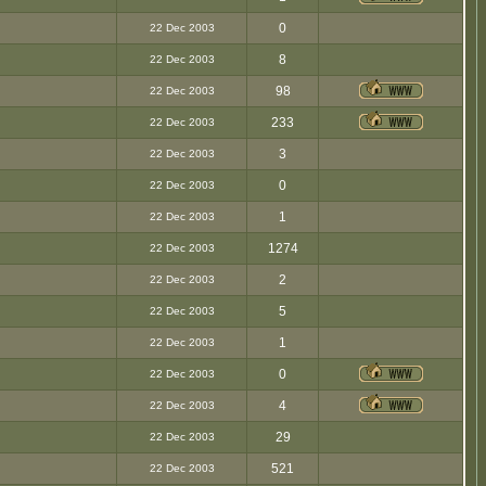
0
22 Dec 2003
8
22 Dec 2003
98
22 Dec 2003
233
22 Dec 2003
3
22 Dec 2003
0
22 Dec 2003
1
22 Dec 2003
1274
22 Dec 2003
2
22 Dec 2003
5
22 Dec 2003
1
22 Dec 2003
0
22 Dec 2003
4
22 Dec 2003
29
22 Dec 2003
521
22 Dec 2003