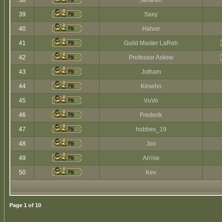
38
Jaharen
39
Saxy
40
Halvor
41
Guild Master LaReh
42
Professor Askew
43
Jotham
44
Kirsehn
45
VuVo
46
Frederik
47
hobbes_19
48
Jon
49
An'nie
50
Kev
Page
1
of
10