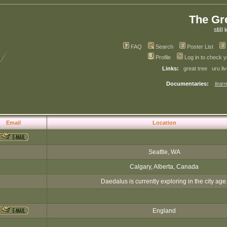
The Gr
still 
FAQ
Search
Poster List
Profile
Log in to check 
Links:
great tree
uru li
Documentaries:
learn
Email
Location
Seattle, WA
Calgary, Alberta, Canada
Daedalus is currently exploring in the city age
England