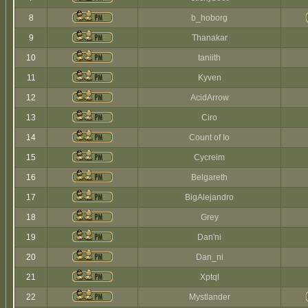
8
b_hoborg
9
Thanakar
10
taniith
11
Kyven
12
AcidArrow
13
Ciro
14
Count of Io
15
Cycreim
16
Belgareth
17
BigAlejandro
18
Grey
19
Dan'ni
20
Dan_ni
21
Xptql
22
Mystlander