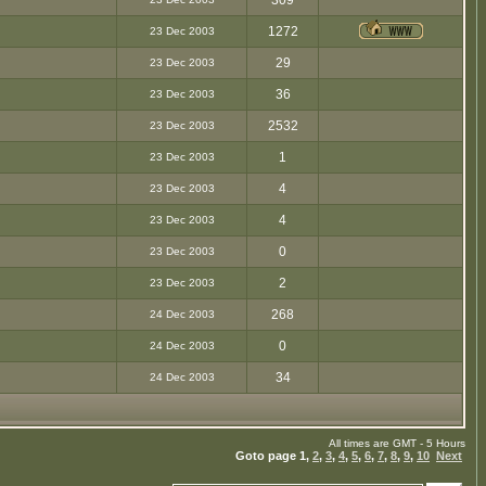
309
1272
23 Dec 2003
29
23 Dec 2003
36
23 Dec 2003
2532
23 Dec 2003
1
23 Dec 2003
4
23 Dec 2003
4
23 Dec 2003
0
23 Dec 2003
2
23 Dec 2003
268
24 Dec 2003
0
24 Dec 2003
34
24 Dec 2003
All times are GMT - 5 Hours
Goto page
1
,
2
,
3
,
4
,
5
,
6
,
7
,
8
,
9
,
10
Next