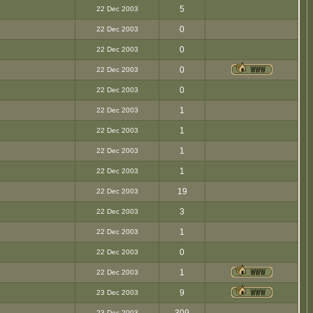
5
22 Dec 2003
0
22 Dec 2003
0
22 Dec 2003
0
22 Dec 2003
0
22 Dec 2003
1
22 Dec 2003
1
22 Dec 2003
1
22 Dec 2003
1
22 Dec 2003
19
22 Dec 2003
3
22 Dec 2003
1
22 Dec 2003
0
22 Dec 2003
1
22 Dec 2003
9
23 Dec 2003
23 Dec 2003