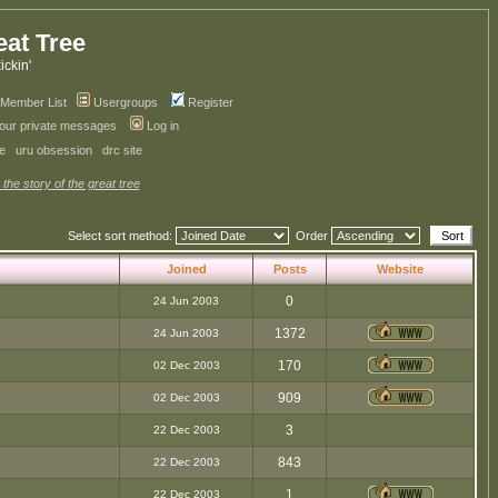
eat Tree
kickin'
Member List
Usergroups
Register
your private messages
Log in
ve
uru obsession
drc site
 the story of the great tree
Select sort method:
Order
Joined
Posts
Website
0
24 Jun 2003
1372
24 Jun 2003
170
02 Dec 2003
.
909
02 Dec 2003
3
22 Dec 2003
843
22 Dec 2003
1
22 Dec 2003