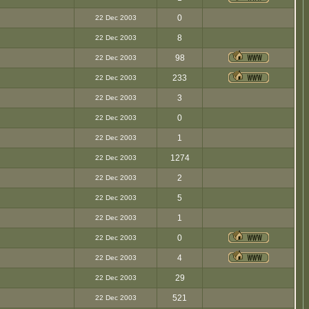
0
22 Dec 2003
8
22 Dec 2003
98
22 Dec 2003
233
22 Dec 2003
3
22 Dec 2003
0
22 Dec 2003
1
22 Dec 2003
1274
22 Dec 2003
2
22 Dec 2003
5
22 Dec 2003
1
22 Dec 2003
0
22 Dec 2003
4
22 Dec 2003
29
22 Dec 2003
521
22 Dec 2003