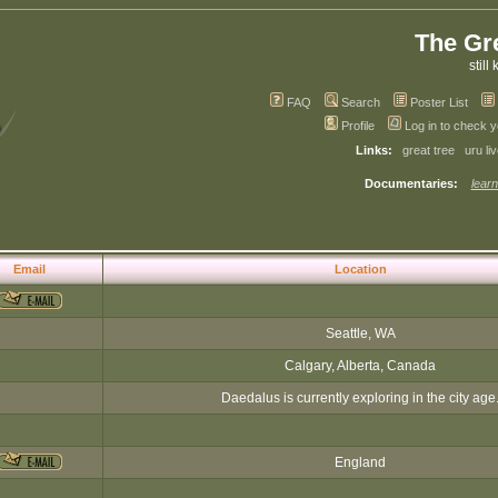
The Gr
still 
FAQ
Search
Poster List
Profile
Log in to check 
Links:
great tree
uru li
Documentaries:
learn
Email
Location
Seattle, WA
Calgary, Alberta, Canada
Daedalus is currently exploring in the city age
England