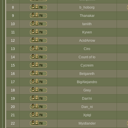
8
b_hoborg
9
Thanakar
10
taniith
11
Kyven
12
AcidArrow
13
Ciro
14
Count of Io
15
Cycreim
16
Belgareth
17
BigAlejandro
18
Grey
19
Dan'ni
20
Dan_ni
21
Xptql
22
Mystlander