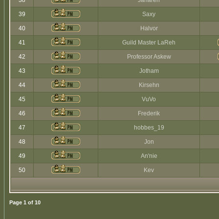
38
Jaharen
39
Saxy
40
Halvor
41
Guild Master LaReh
42
Professor Askew
43
Jotham
44
Kirsehn
45
VuVo
46
Frederik
47
hobbes_19
48
Jon
49
An'nie
50
Kev
Page
1
of
10