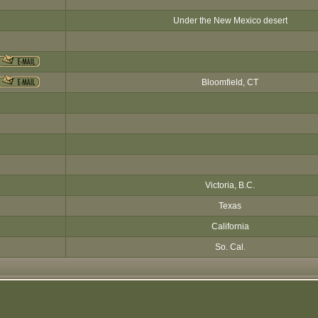
Under the New Mexico desert
Bloomfield, CT
Victoria, B.C.
Texas
California
So. Cal.