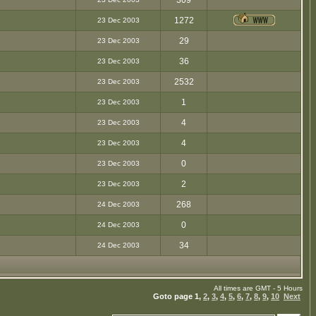
309
1272
23 Dec 2003
29
23 Dec 2003
36
23 Dec 2003
2532
23 Dec 2003
1
23 Dec 2003
4
23 Dec 2003
4
23 Dec 2003
0
23 Dec 2003
2
23 Dec 2003
268
24 Dec 2003
0
24 Dec 2003
34
24 Dec 2003
All times are GMT - 5 Hours
Goto page
1
,
2
,
3
,
4
,
5
,
6
,
7
,
8
,
9
,
10
Next