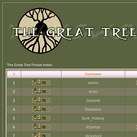
The Great Tree Forum Index
#
Username
1
admin
2
brian
3
Dusante
4
Daedalus
5
Bork_Hoborg
6
NSymon
7
stickyboot