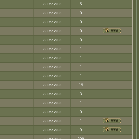
5
22 Dec 2003
0
22 Dec 2003
0
22 Dec 2003
0
22 Dec 2003
0
22 Dec 2003
1
22 Dec 2003
1
22 Dec 2003
1
22 Dec 2003
1
22 Dec 2003
19
22 Dec 2003
3
22 Dec 2003
1
22 Dec 2003
0
22 Dec 2003
1
22 Dec 2003
9
23 Dec 2003
23 Dec 2003