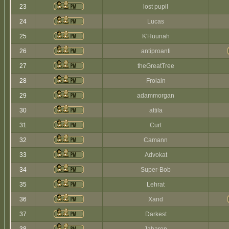
23
lost pupil
24
Lucas
25
K'Huunah
26
antiproanti
27
theGreatTree
28
Frolain
29
adammorgan
30
attila
31
Curt
32
Camann
33
Advokat
34
Super-Bob
35
Lehrat
36
Xand
37
Darkest