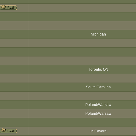
Michigan
Toronto, ON
South Carolina
Poland/Warsaw
Poland/Warsaw
In Cavern