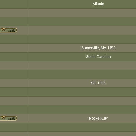
Atlanta
Somerville, MA, USA
South Carolina
SC, USA
Rocket City