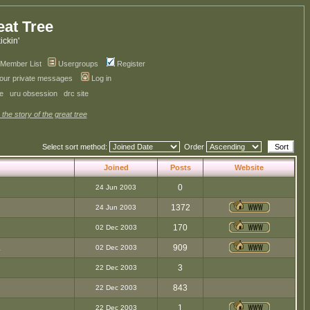
eat Tree
kickin'
Member List
Usergroups
Register
your private messages
Log in
ve
uru obsession
drc site
 the story of the great tree
Select sort method:
Order
Joined
Posts
Website
0
24 Jun 2003
1372
24 Jun 2003
170
02 Dec 2003
.
909
02 Dec 2003
3
22 Dec 2003
843
22 Dec 2003
1
22 Dec 2003