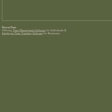
RescueTime
Offering
Time Management Software
for Individuals &
Employee Time Tracking Software
for Businesses