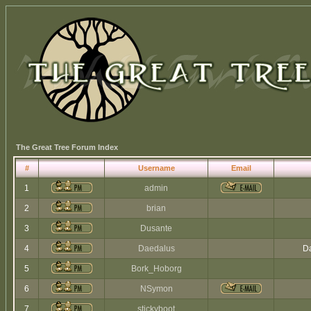
The Great Tree Forum Index
#
Username
Email
1
admin
2
brian
3
Dusante
4
Daedalus
Da
5
Bork_Hoborg
6
NSymon
7
stickyboot