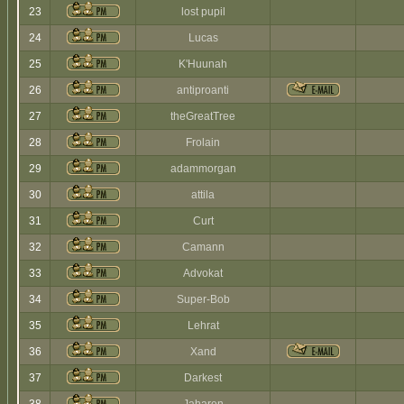
23
lost pupil
24
Lucas
25
K'Huunah
26
antiproanti
27
theGreatTree
28
Frolain
29
adammorgan
30
attila
31
Curt
32
Camann
33
Advokat
34
Super-Bob
35
Lehrat
36
Xand
37
Darkest