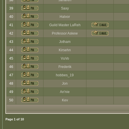
38
Jaharen
39
Saxy
40
Halvor
41
Guild Master LaReh
42
Professor Askew
43
Jotham
44
Kirsehn
45
VuVo
46
Frederik
47
hobbes_19
48
Jon
49
An'nie
50
Kev
Page
1
of
10