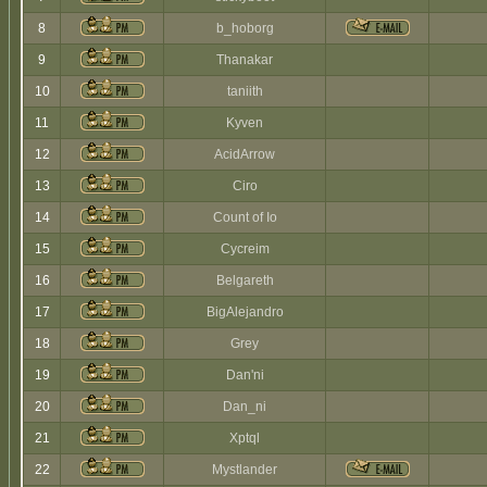
8
b_hoborg
9
Thanakar
10
taniith
11
Kyven
12
AcidArrow
13
Ciro
14
Count of Io
15
Cycreim
16
Belgareth
17
BigAlejandro
18
Grey
19
Dan'ni
20
Dan_ni
21
Xptql
22
Mystlander