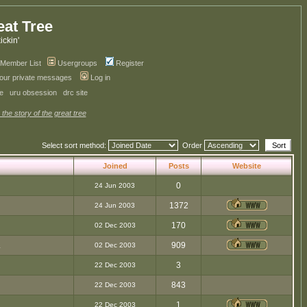
eat Tree
kickin'
Member List
Usergroups
Register
your private messages
Log in
ve
uru obsession
drc site
 the story of the great tree
Select sort method:
Order
Joined
Posts
Website
0
24 Jun 2003
1372
24 Jun 2003
170
02 Dec 2003
.
909
02 Dec 2003
3
22 Dec 2003
843
22 Dec 2003
1
22 Dec 2003