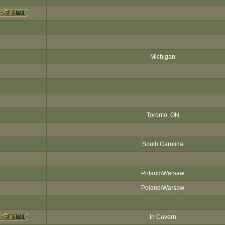
Michigan
Toronto, ON
South Carolina
Poland/Warsaw
Poland/Warsaw
In Cavern