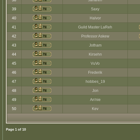
38
Jaharen
39
Saxy
40
Halvor
41
Guild Master LaReh
42
Professor Askew
43
Jotham
44
Kirsehn
45
VuVo
46
Frederik
47
hobbes_19
48
Jon
49
An'nie
50
Kev
Page
1
of
10