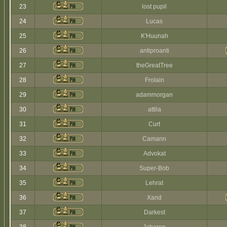
23
lost pupil
24
Lucas
25
K'Huunah
26
antiproanti
27
theGreatTree
28
Frolain
29
adammorgan
30
attila
31
Curt
32
Camann
33
Advokat
34
Super-Bob
35
Lehrat
36
Xand
37
Darkest