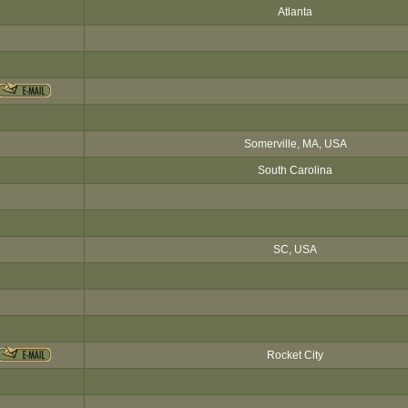
Atlanta
Somerville, MA, USA
South Carolina
SC, USA
Rocket City