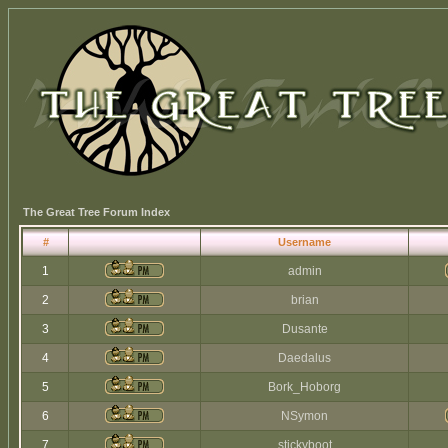
The Great Tree Forum Index
#
Username
1
admin
2
brian
3
Dusante
4
Daedalus
5
Bork_Hoborg
6
NSymon
7
stickyboot