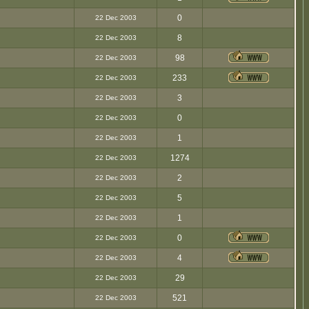
0
22 Dec 2003
8
22 Dec 2003
98
22 Dec 2003
233
22 Dec 2003
3
22 Dec 2003
0
22 Dec 2003
1
22 Dec 2003
1274
22 Dec 2003
2
22 Dec 2003
5
22 Dec 2003
1
22 Dec 2003
0
22 Dec 2003
4
22 Dec 2003
29
22 Dec 2003
521
22 Dec 2003