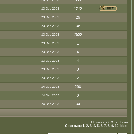
309
1272
23 Dec 2003
29
23 Dec 2003
36
23 Dec 2003
2532
23 Dec 2003
1
23 Dec 2003
4
23 Dec 2003
4
23 Dec 2003
0
23 Dec 2003
2
23 Dec 2003
268
24 Dec 2003
0
24 Dec 2003
34
24 Dec 2003
All times are GMT - 5 Hours
Goto page
1
,
2
,
3
,
4
,
5
,
6
,
7
,
8
,
9
,
10
Next