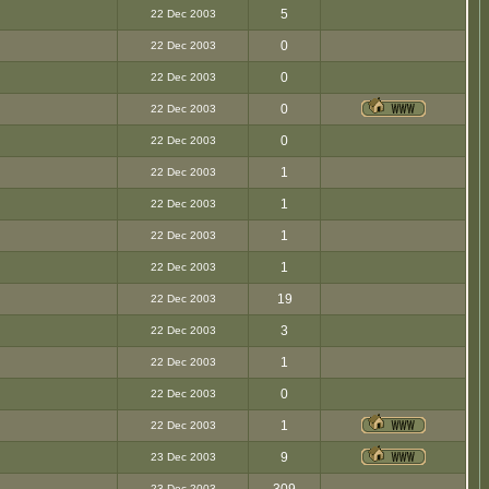
5
22 Dec 2003
0
22 Dec 2003
0
22 Dec 2003
0
22 Dec 2003
0
22 Dec 2003
1
22 Dec 2003
1
22 Dec 2003
1
22 Dec 2003
1
22 Dec 2003
19
22 Dec 2003
3
22 Dec 2003
1
22 Dec 2003
0
22 Dec 2003
1
22 Dec 2003
9
23 Dec 2003
23 Dec 2003