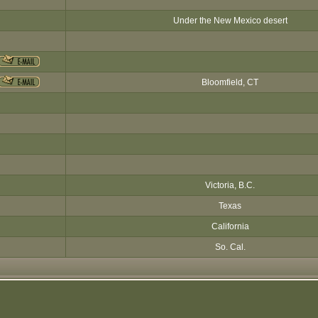
Under the New Mexico desert
Bloomfield, CT
Victoria, B.C.
Texas
California
So. Cal.