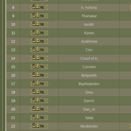
8
b_hoborg
9
Thanakar
10
taniith
11
Kyven
12
AcidArrow
13
Ciro
14
Count of Io
15
Cycreim
16
Belgareth
17
BigAlejandro
18
Grey
19
Dan'ni
20
Dan_ni
21
Xptql
22
Mystlander