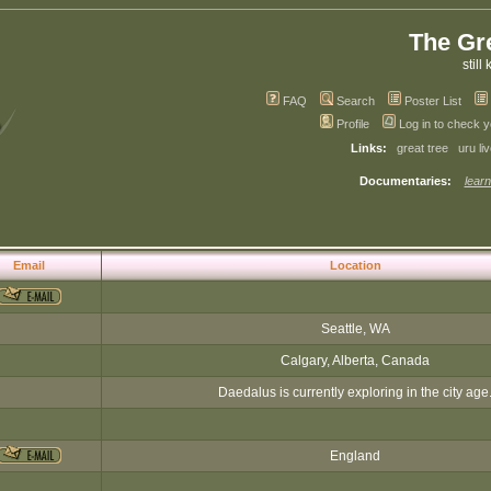
The Gr
still 
FAQ
Search
Poster List
Profile
Log in to check 
Links:
great tree
uru li
Documentaries:
learn
Email
Location
Seattle, WA
Calgary, Alberta, Canada
Daedalus is currently exploring in the city age
England