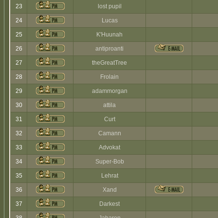
23
lost pupil
24
Lucas
25
K'Huunah
26
antiproanti
27
theGreatTree
28
Frolain
29
adammorgan
30
attila
31
Curt
32
Camann
33
Advokat
34
Super-Bob
35
Lehrat
36
Xand
37
Darkest