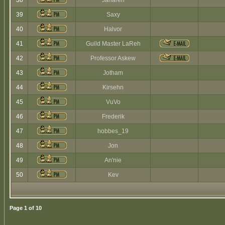
38
Jaharen
39
Saxy
40
Halvor
41
Guild Master LaReh
42
Professor Askew
43
Jotham
44
Kirsehn
45
VuVo
46
Frederik
47
hobbes_19
48
Jon
49
An'nie
50
Kev
Page
1
of
10