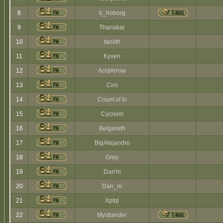
8
b_hoborg
9
Thanakar
10
taniith
11
Kyven
12
AcidArrow
13
Ciro
14
Count of Io
15
Cycreim
16
Belgareth
17
BigAlejandro
18
Grey
19
Dan'ni
20
Dan_ni
21
Xptql
22
Mystlander