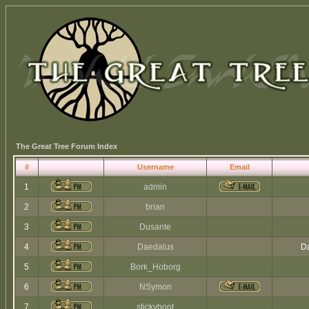
The Great Tree Forum Index
#
Username
Email
1
admin
2
brian
3
Dusante
4
Daedalus
Da
5
Bork_Hoborg
6
NSymon
7
stickyboot