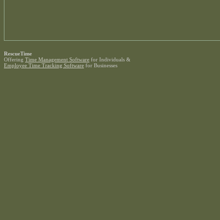
RescueTime
Offering
Time Management Software
for Individuals &
Employee Time Tracking Software
for Businesses