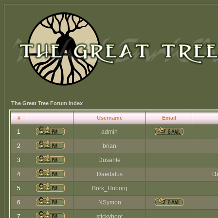
The Great Tree Forum Index
#
Username
Email
1
admin
2
brian
3
Dusante
4
Daedalus
Da
5
Bork_Hoborg
6
NSymon
7
stickyboot