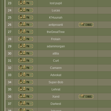
23
lost pupil
24
Lucas
25
K'Huunah
26
antiproanti
27
theGreatTree
28
Frolain
29
adammorgan
30
attila
31
Curt
32
Camann
33
Advokat
34
Super-Bob
35
Lehrat
36
Xand
37
Darkest