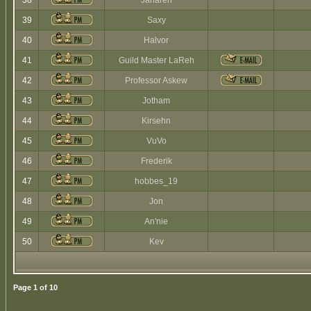
38
Jaharen
39
Saxy
40
Halvor
41
Guild Master LaReh
42
Professor Askew
43
Jotham
44
Kirsehn
45
VuVo
46
Frederik
47
hobbes_19
48
Jon
49
An'nie
50
Kev
Page
1
of
10