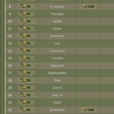
8
b_hoborg
9
Thanakar
10
taniith
11
Kyven
12
AcidArrow
13
Ciro
14
Count of Io
15
Cycreim
16
Belgareth
17
BigAlejandro
18
Grey
19
Dan'ni
20
Dan_ni
21
Xptql
22
Mystlander