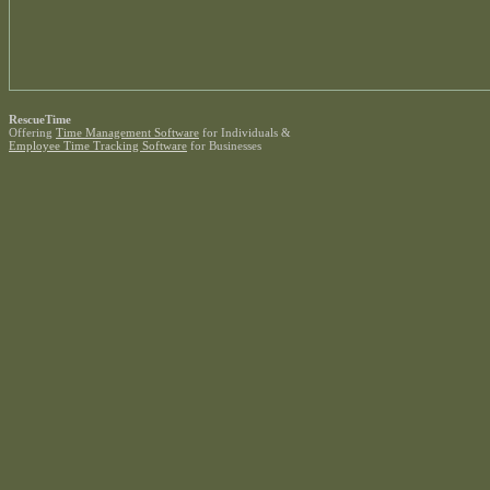
RescueTime
Offering
Time Management Software
for Individuals &
Employee Time Tracking Software
for Businesses