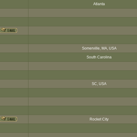
Atlanta
Somerville, MA, USA
South Carolina
SC, USA
Rocket City