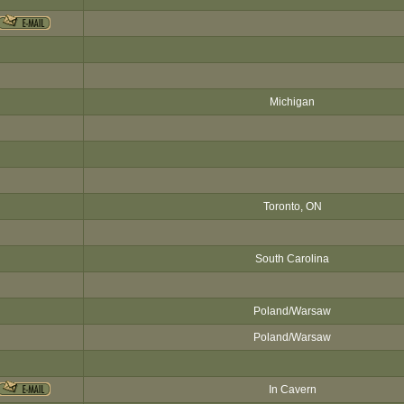
Michigan
Toronto, ON
South Carolina
Poland/Warsaw
Poland/Warsaw
In Cavern