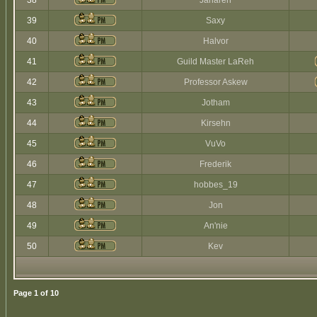
38
Jaharen
39
Saxy
40
Halvor
41
Guild Master LaReh
42
Professor Askew
43
Jotham
44
Kirsehn
45
VuVo
46
Frederik
47
hobbes_19
48
Jon
49
An'nie
50
Kev
Page
1
of
10