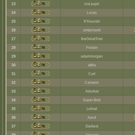
23
lost pupil
24
Lucas
25
K'Huunah
26
antiproanti
27
theGreatTree
28
Frolain
29
adammorgan
30
attila
31
Curt
32
Camann
33
Advokat
34
Super-Bob
35
Lehrat
36
Xand
37
Darkest