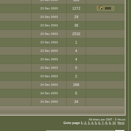
309
1272
23 Dec 2003
29
23 Dec 2003
36
23 Dec 2003
2532
23 Dec 2003
1
23 Dec 2003
4
23 Dec 2003
4
23 Dec 2003
0
23 Dec 2003
2
23 Dec 2003
268
24 Dec 2003
0
24 Dec 2003
34
24 Dec 2003
All times are GMT - 5 Hours
Goto page
1
,
2
,
3
,
4
,
5
,
6
,
7
,
8
,
9
,
10
Next