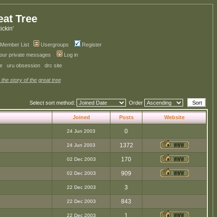
eat Tree
kickin'
Member List
Usergroups
Register
your private messages
Log in
ve
uru obsession
drc site
 the story of the great tree
Select sort method:
Order
Joined
Posts
Website
0
24 Jun 2003
1372
24 Jun 2003
170
02 Dec 2003
.
909
02 Dec 2003
3
22 Dec 2003
843
22 Dec 2003
1
22 Dec 2003