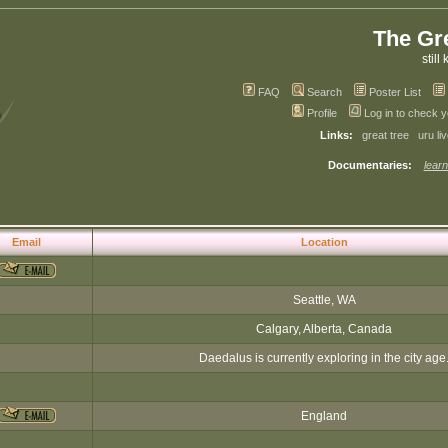
The Gr
still 
FAQ
Search
Poster List
Profile
Log in to check 
Links:
great tree
uru li
Documentaries:
learn
Email
Location
Seattle, WA
Calgary, Alberta, Canada
Daedalus is currently exploring in the city age
England