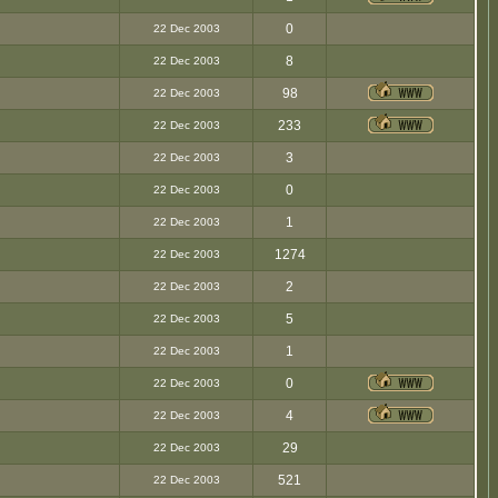
0
22 Dec 2003
8
22 Dec 2003
98
22 Dec 2003
233
22 Dec 2003
3
22 Dec 2003
0
22 Dec 2003
1
22 Dec 2003
1274
22 Dec 2003
2
22 Dec 2003
5
22 Dec 2003
1
22 Dec 2003
0
22 Dec 2003
4
22 Dec 2003
29
22 Dec 2003
521
22 Dec 2003