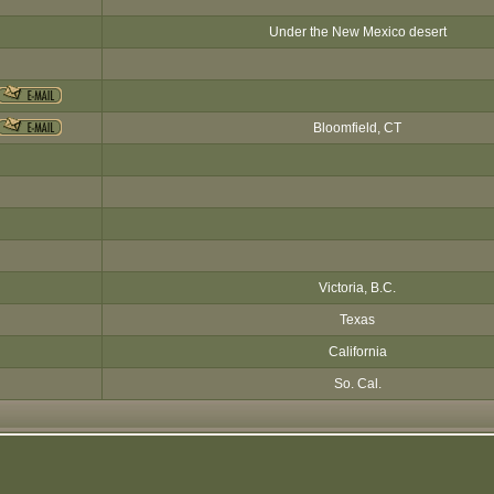
Under the New Mexico desert
Bloomfield, CT
Victoria, B.C.
Texas
California
So. Cal.