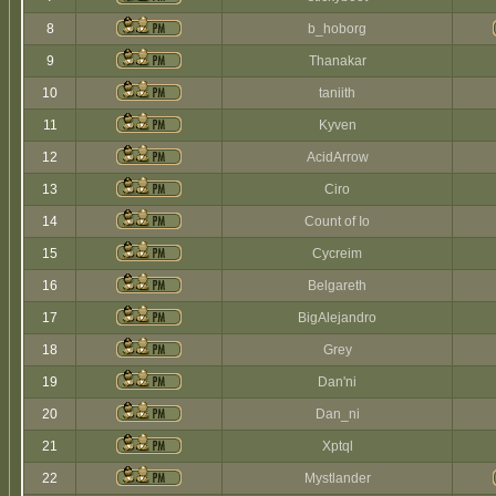
8
b_hoborg
9
Thanakar
10
taniith
11
Kyven
12
AcidArrow
13
Ciro
14
Count of Io
15
Cycreim
16
Belgareth
17
BigAlejandro
18
Grey
19
Dan'ni
20
Dan_ni
21
Xptql
22
Mystlander