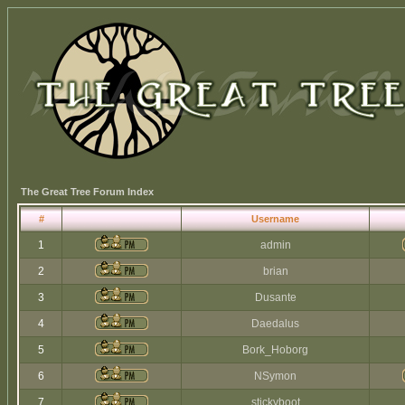
The Great Tree Forum Index
#
Username
1
admin
2
brian
3
Dusante
4
Daedalus
5
Bork_Hoborg
6
NSymon
7
stickyboot