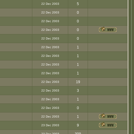
5
22 Dec 2003
0
22 Dec 2003
0
22 Dec 2003
0
22 Dec 2003
0
22 Dec 2003
1
22 Dec 2003
1
22 Dec 2003
1
22 Dec 2003
1
22 Dec 2003
19
22 Dec 2003
3
22 Dec 2003
1
22 Dec 2003
0
22 Dec 2003
1
22 Dec 2003
9
23 Dec 2003
23 Dec 2003