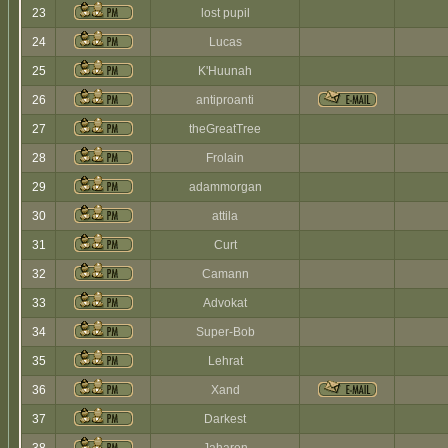
23
lost pupil
24
Lucas
25
K'Huunah
26
antiproanti
27
theGreatTree
28
Frolain
29
adammorgan
30
attila
31
Curt
32
Camann
33
Advokat
34
Super-Bob
35
Lehrat
36
Xand
37
Darkest