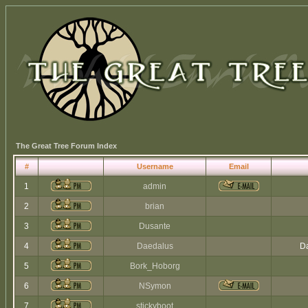
The Great Tree Forum Index
#
Username
Email
1
admin
2
brian
3
Dusante
4
Daedalus
Da
5
Bork_Hoborg
6
NSymon
7
stickyboot