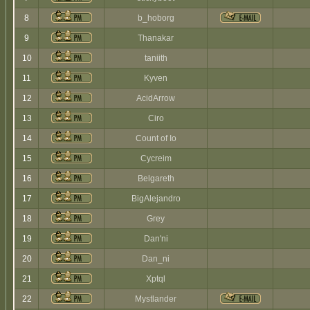
8
b_hoborg
9
Thanakar
10
taniith
11
Kyven
12
AcidArrow
13
Ciro
14
Count of Io
15
Cycreim
16
Belgareth
17
BigAlejandro
18
Grey
19
Dan'ni
20
Dan_ni
21
Xptql
22
Mystlander