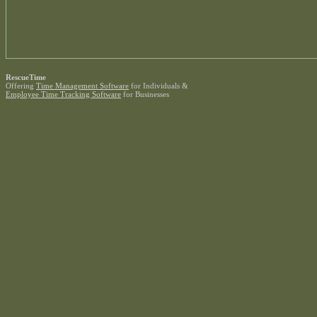
RescueTime
Offering
Time Management Software
for Individuals &
Employee Time Tracking Software
for Businesses