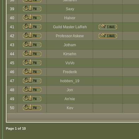
38
Jaharen
39
Saxy
40
Halvor
41
Guild Master LaReh
42
Professor Askew
43
Jotham
44
Kirsehn
45
VuVo
46
Frederik
47
hobbes_19
48
Jon
49
An'nie
50
Kev
Page
1
of
10