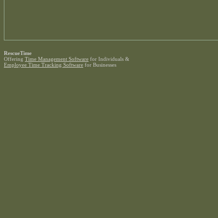
RescueTime
Offering
Time Management Software
for Individuals &
Employee Time Tracking Software
for Businesses