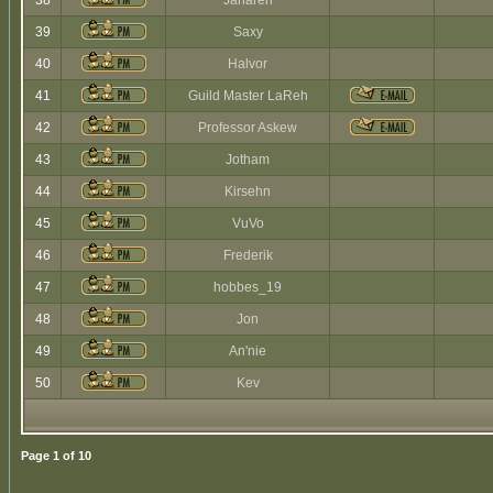
38
Jaharen
39
Saxy
40
Halvor
41
Guild Master LaReh
42
Professor Askew
43
Jotham
44
Kirsehn
45
VuVo
46
Frederik
47
hobbes_19
48
Jon
49
An'nie
50
Kev
Page
1
of
10