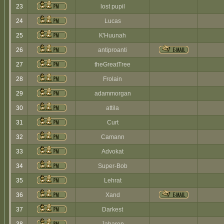
23
lost pupil
24
Lucas
25
K'Huunah
26
antiproanti
27
theGreatTree
28
Frolain
29
adammorgan
30
attila
31
Curt
32
Camann
33
Advokat
34
Super-Bob
35
Lehrat
36
Xand
37
Darkest