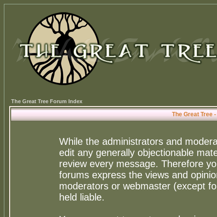
The Great Tree Forum Index
The Great Tree 
While the administrators and moderat
edit any generally objectionable mater
review every message. Therefore yo
forums express the views and opinion
moderators or webmaster (except for
held liable.