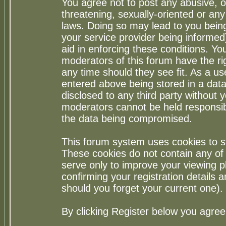
You agree not to post any abusive, o
threatening, sexually-oriented or any
laws. Doing so may lead to you bei
your service provider being informed)
aid in enforcing these conditions. Y
moderators of this forum have the ri
any time should they see fit. As a u
entered above being stored in a datab
disclosed to any third party without
moderators cannot be held responsib
the data being compromised.
This forum system uses cookies to st
These cookies do not contain any of
serve only to improve your viewing p
confirming your registration detail
should you forget your current one).
By clicking Register below you agree