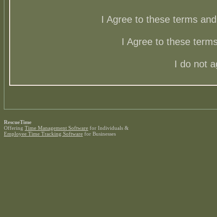
I Agree to these terms a
I Agree to these ter
I do not 
RescueTime
Offering
Time Management Software
for Individuals &
Employee Time Tracking Software
for Businesses