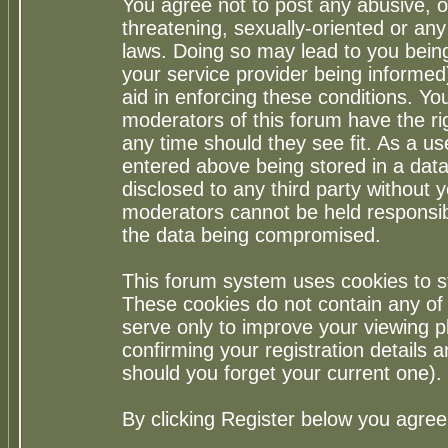
You agree not to post any abusive, o
threatening, sexually-oriented or any
laws. Doing so may lead to you bei
your service provider being informed)
aid in enforcing these conditions. Y
moderators of this forum have the ri
any time should they see fit. As a u
entered above being stored in a datab
disclosed to any third party without
moderators cannot be held responsib
the data being compromised.
This forum system uses cookies to st
These cookies do not contain any of
serve only to improve your viewing p
confirming your registration detail
should you forget your current one).
By clicking Register below you agree