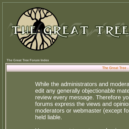
The Great Tree Forum Index
The Great Tree 
While the administrators and moderat
edit any generally objectionable mater
review every message. Therefore yo
forums express the views and opinion
moderators or webmaster (except for
held liable.