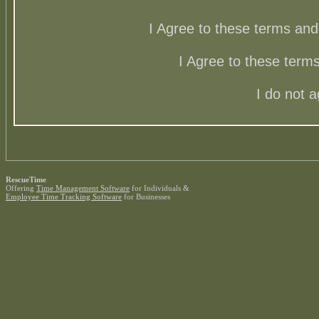
I Agree to these terms a
I Agree to these ter
I do not 
RescueTime
Offering
Time Management Software
for Individuals &
Employee Time Tracking Software
for Businesses