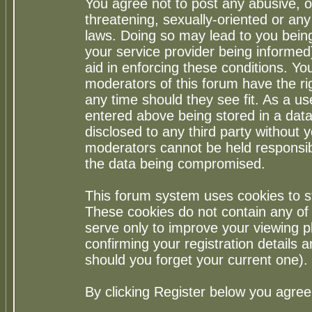
You agree not to post any abusive, o
threatening, sexually-oriented or any
laws. Doing so may lead to you bei
your service provider being informed)
aid in enforcing these conditions. Y
moderators of this forum have the ri
any time should they see fit. As a u
entered above being stored in a datab
disclosed to any third party without
moderators cannot be held responsib
the data being compromised.
This forum system uses cookies to st
These cookies do not contain any of
serve only to improve your viewing p
confirming your registration detail
should you forget your current one).
By clicking Register below you agree