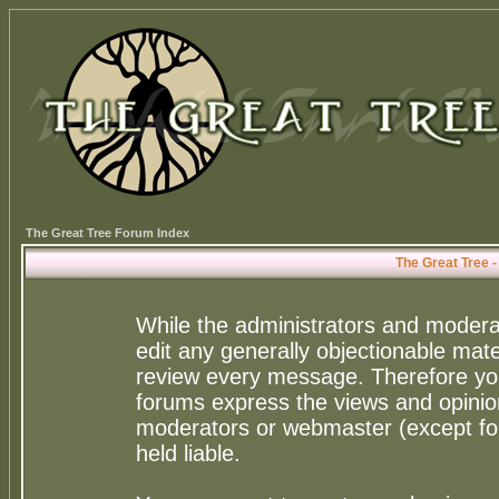
The Great Tree Forum Index
The Great Tree 
While the administrators and moderat
edit any generally objectionable mater
review every message. Therefore yo
forums express the views and opinion
moderators or webmaster (except for
held liable.