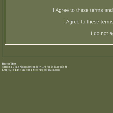
I Agree to these terms a
I Agree to these ter
I do not 
RescueTime
Offering
Time Management Software
for Individuals &
Employee Time Tracking Software
for Businesses