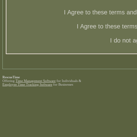
I Agree to these terms a
I Agree to these ter
I do not 
RescueTime
Offering
Time Management Software
for Individuals &
Employee Time Tracking Software
for Businesses