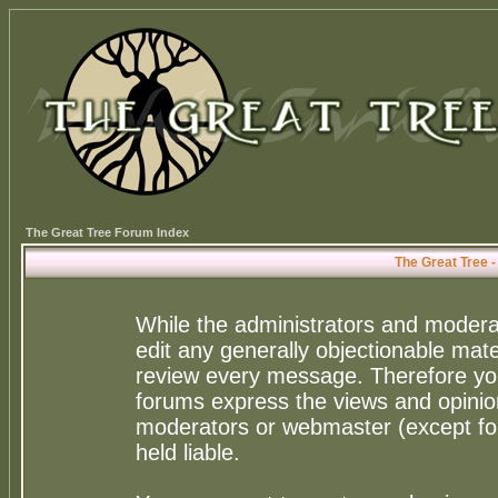
The Great Tree Forum Index
The Great Tree 
While the administrators and moderat
edit any generally objectionable mater
review every message. Therefore yo
forums express the views and opinion
moderators or webmaster (except for
held liable.