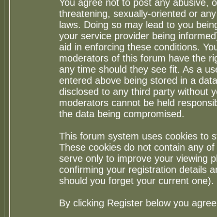
You agree not to post any abusive, o
threatening, sexually-oriented or any
laws. Doing so may lead to you bei
your service provider being informed)
aid in enforcing these conditions. Y
moderators of this forum have the ri
any time should they see fit. As a u
entered above being stored in a datab
disclosed to any third party without
moderators cannot be held responsib
the data being compromised.
This forum system uses cookies to st
These cookies do not contain any of
serve only to improve your viewing p
confirming your registration detail
should you forget your current one).
By clicking Register below you agree