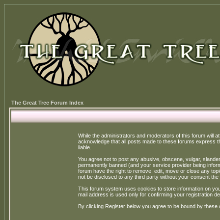
The Great Tree Forum Index
While the administrators and moderators of this forum will a
acknowledge that all posts made to these forums express th
liable.
You agree not to post any abusive, obscene, vulgar, slandero
permanently banned (and your service provider being informe
forum have the right to remove, edit, move or close any topi
not be disclosed to any third party without your consent t
This forum system uses cookies to store information on you
mail address is used only for confirming your registration 
By clicking Register below you agree to be bound by these 