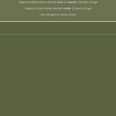
I Agree to these terms and am
over
or
exactly
13 years of age
I Agree to these terms and am
under
13 years of age
I do not agree to these terms