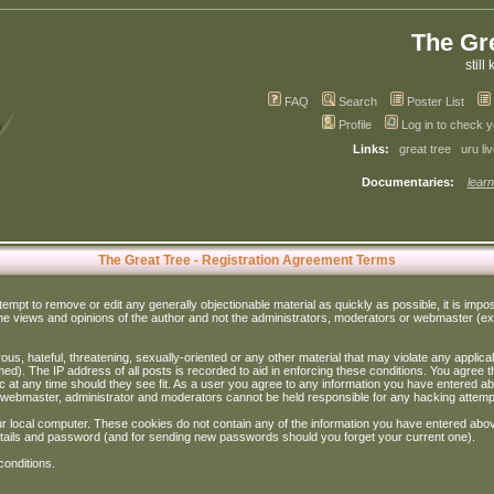
The Gr
still 
FAQ
Search
Poster List
Profile
Log in to check 
Links:
great tree
uru li
Documentaries:
learn
The Great Tree - Registration Agreement Terms
ttempt to remove or edit any generally objectionable material as quickly as possible, it is im
e views and opinions of the author and not the administrators, moderators or webmaster (exc
us, hateful, threatening, sexually-oriented or any other material that may violate any appli
d). The IP address of all posts is recorded to aid in enforcing these conditions. You agree t
c at any time should they see fit. As a user you agree to any information you have entered abo
he webmaster, administrator and moderators cannot be held responsible for any hacking attem
r local computer. These cookies do not contain any of the information you have entered abov
details and password (and for sending new passwords should you forget your current one).
conditions.