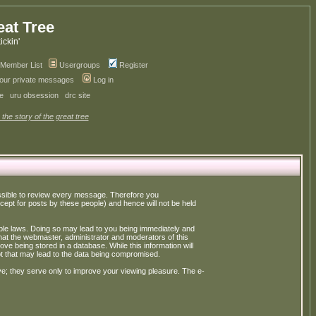
eat Tree
kickin'
Member List
Usergroups
Register
your private messages
Log in
ve
uru obsession
drc site
 the story of the great tree
possible to review every message. Therefore you
ept for posts by these people) and hence will not be held
cable laws. Doing so may lead to you being immediately and
hat the webmaster, administrator and moderators of this
ve being stored in a database. While this information will
pt that may lead to the data being compromised.
e; they serve only to improve your viewing pleasure. The e-