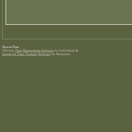
RescueTime
Offering
Time Management Software
for Individuals &
Employee Time Tracking Software
for Businesses