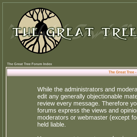
The Great Tree Forum Index
The Great Tree 
While the administrators and moderat
edit any generally objectionable mater
review every message. Therefore yo
forums express the views and opinion
moderators or webmaster (except for
held liable.