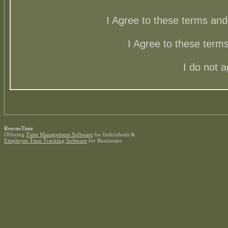
I Agree to these terms a
I Agree to these ter
I do not 
RescueTime
Offering
Time Management Software
for Individuals &
Employee Time Tracking Software
for Businesses