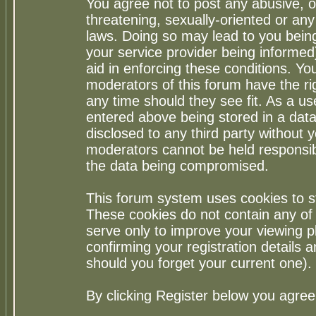
You agree not to post any abusive, o
threatening, sexually-oriented or any
laws. Doing so may lead to you bei
your service provider being informed)
aid in enforcing these conditions. Y
moderators of this forum have the ri
any time should they see fit. As a u
entered above being stored in a datab
disclosed to any third party without
moderators cannot be held responsib
the data being compromised.
This forum system uses cookies to st
These cookies do not contain any of
serve only to improve your viewing p
confirming your registration detail
should you forget your current one).
By clicking Register below you agree