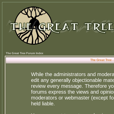
The Great Tree Forum Index
The Great Tree 
While the administrators and moderat
edit any generally objectionable mater
review every message. Therefore yo
forums express the views and opinion
moderators or webmaster (except for
held liable.