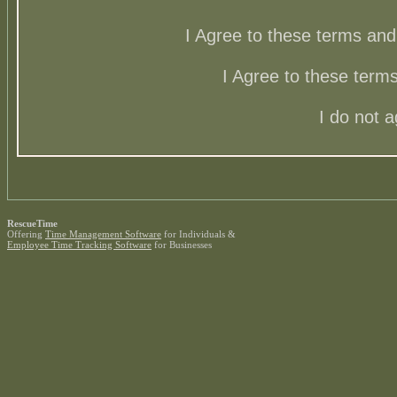
I Agree to these terms a
I Agree to these ter
I do not 
RescueTime
Offering
Time Management Software
for Individuals &
Employee Time Tracking Software
for Businesses