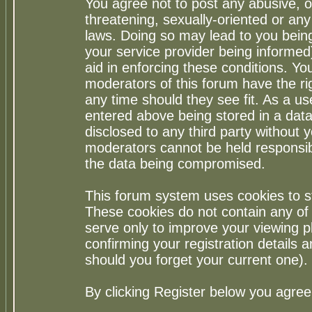
You agree not to post any abusive, o
threatening, sexually-oriented or any
laws. Doing so may lead to you bei
your service provider being informed)
aid in enforcing these conditions. Y
moderators of this forum have the ri
any time should they see fit. As a u
entered above being stored in a datab
disclosed to any third party without
moderators cannot be held responsib
the data being compromised.
This forum system uses cookies to st
These cookies do not contain any of
serve only to improve your viewing p
confirming your registration detail
should you forget your current one).
By clicking Register below you agree