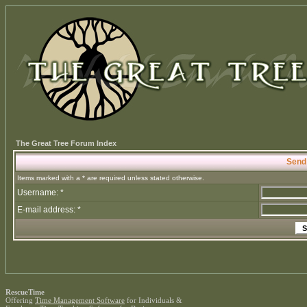
The Great Tree Forum Index
Send
Items marked with a * are required unless stated otherwise.
Username: *
E-mail address: *
RescueTime
Offering
Time Management Software
for Individuals &