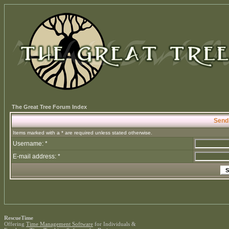
The Great Tree Forum Index
Send
Items marked with a * are required unless stated otherwise.
Username: *
E-mail address: *
RescueTime
Offering
Time Management Software
for Individuals &