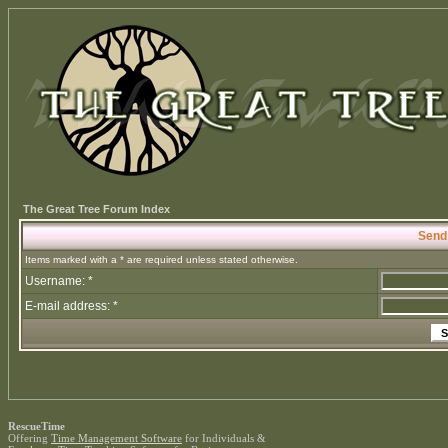
The Great Tree Forum Index
Send
Items marked with a * are required unless stated otherwise.
Username: *
E-mail address: *
RescueTime
Offering
Time Management Software
for Individuals &