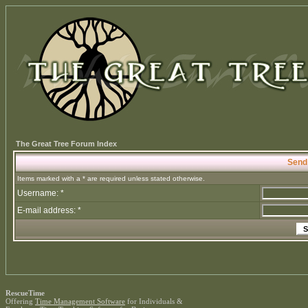
The Great Tree Forum Index
Send
Items marked with a * are required unless stated otherwise.
Username: *
E-mail address: *
RescueTime
Offering
Time Management Software
for Individuals &