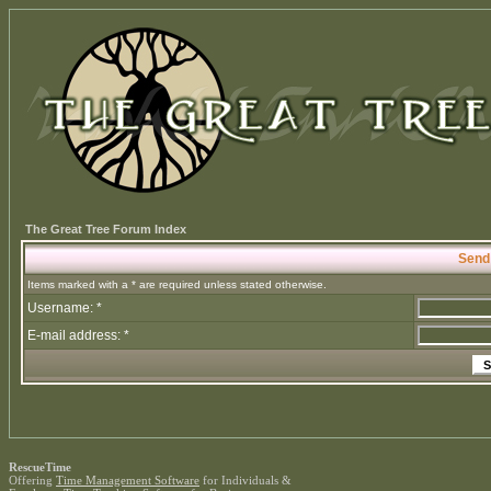
The Great Tree Forum Index
Send
Items marked with a * are required unless stated otherwise.
Username: *
E-mail address: *
RescueTime
Offering
Time Management Software
for Individuals &