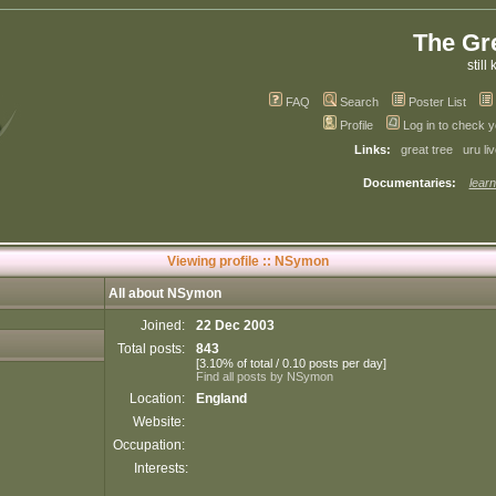
The Gr
still 
FAQ
Search
Poster List
Profile
Log in to check 
Links:
great tree
uru li
Documentaries:
learn
Viewing profile :: NSymon
All about NSymon
Joined:
22 Dec 2003
Total posts:
843
[3.10% of total / 0.10 posts per day]
Find all posts by NSymon
Location:
England
Website:
Occupation:
Interests: