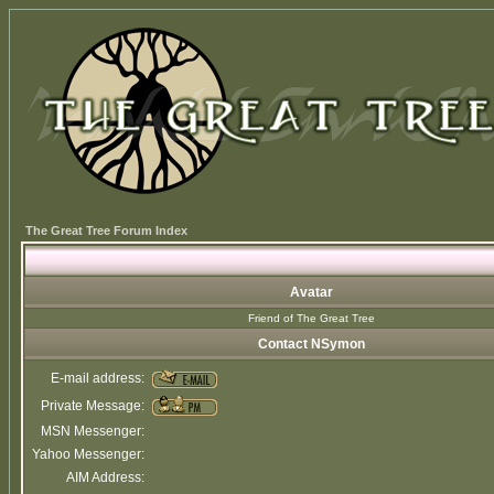
The Great Tree Forum Index
Avatar
Friend of The Great Tree
Contact NSymon
E-mail address:
Private Message:
MSN Messenger:
Yahoo Messenger:
AIM Address: