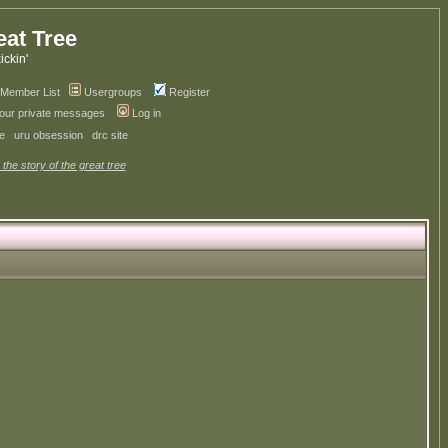
eat Tree
kickin'
Member List
Usergroups
Register
your private messages
Log in
ve
uru obsession
drc site
 the story of the great tree