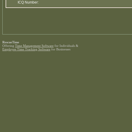
ICQ Number:
RescueTime
Offering
Time Management Software
for Individuals &
Employee Time Tracking Software
for Businesses