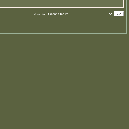
Jump to: