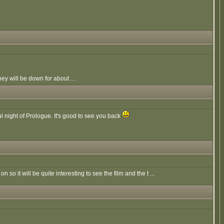
y will be down for about ...
al night of Prologue. It's good to see you back
 so it will be quite interesting to see the film and the t ...