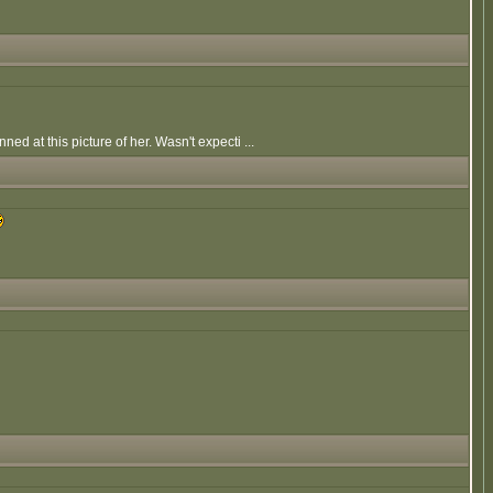
d at this picture of her. Wasn't expecti ...