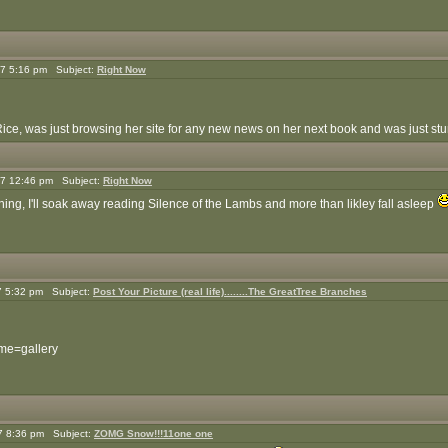
7 5:16 pm Subject:
Right Now
Rice, was just browsing her site for any new news on her next book and was just stunne
7 12:46 pm Subject:
Right Now
ning, I'll soak away reading Silence of the Lambs and more than likley fall asleep
7 5:32 pm Subject:
Post Your Picture (real life)........The GreatTree Branches
ame=gallery
7 8:36 pm Subject:
ZOMG Snow!!!11one one