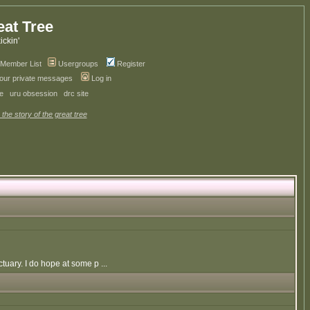
eat Tree
kickin'
Member List
Usergroups
Register
your private messages
Log in
ve
uru obsession
drc site
 the story of the great tree
uary. I do hope at some p ...