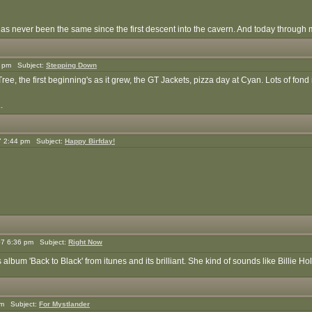
 has never been the same since the first descent into the cavern. And today through 
5 pm Subject:
Stepping Down
ee, the first beginning's as it grew, the GT Jackets, pizza day at Cyan. Lots of fon
.
7 2:44 pm Subject:
Happy Birfday!
7 6:36 pm Subject:
Right Now
bum 'Back to Black' from itunes and its brilliant. She kind of sounds like Billie Ho
pm Subject:
For Mystlander