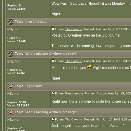
Wow was it Saturday? I thought it was Monday in 
Replies:
9
Views:
18266
Nigel
Topic:
Live 2 Update
NSymon
Forum:
The Cavern
Posted: Tue Jan 16, 2007 4:03 p
Posted by Gregbert over on the Uru forums:
Replies:
7
Views:
14646
The servers will be coming down temporarily some 
Topic:
Who's missing & where are they?
NSymon
Forum:
The Cavern
Posted: Tue Jan 16, 2007 8:33 a
Moon I remember you
Might remember me as Farl
Replies:
40
Views:
67351
Nigel
Topic:
Right Now
NSymon
Forum:
Randomness Forum
Posted: Mon Jan 15, 200
Right now this is a movie I'd quite like to see calle
Replies:
5610
Views:
5652695
Topic:
Who's missing & where are they?
NSymon
Forum:
The Cavern
Posted: Mon Jan 15, 2007 8:01 
Just thought has anyone heard from Maharet?
Replies:
40