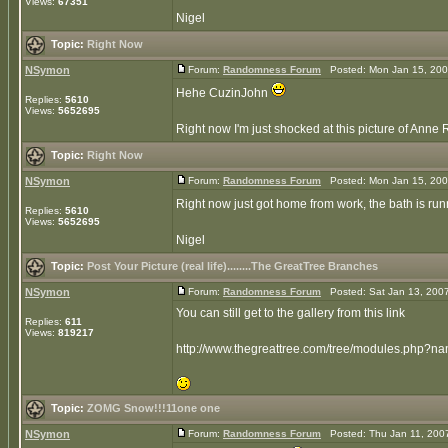
Views:
67351
Nigel
Topic:
Right Now
NSymon
Forum:
Randomness Forum
Posted: Mon Jan 15, 200
Hehe CuzinJohn
Replies:
5610
Views:
5652695
Right now I'm just shocked at this picture of Anne 
Topic:
Right Now
NSymon
Forum:
Randomness Forum
Posted: Mon Jan 15, 200
Right now just got home from work, the bath is run
Replies:
5610
Views:
5652695
Nigel
Topic:
Post Your Picture (real life)........The GreatTree Branches
NSymon
Forum:
Randomness Forum
Posted: Sat Jan 13, 200
You can still get to the gallery from this link
Replies:
611
Views:
819217
http://www.thegreattree.com/tree/modules.php?n
Topic:
ZOMG Snow!!!11one one
NSymon
Forum:
Randomness Forum
Posted: Thu Jan 11, 200