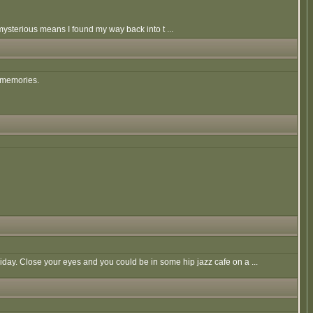
mysterious means I found my way back into t ...
d memories.
liday. Close your eyes and you could be in some hip jazz cafe on a ...