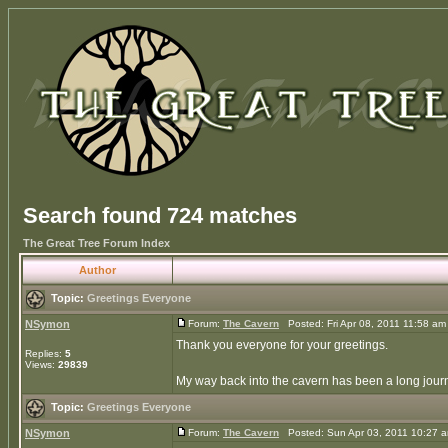
Search found 724 matches
The Great Tree Forum Index
Author
Topic:
Greetings Everyone
NSymon
Forum:
The Cavern
Posted: Fri Apr 08, 2011 11:58 a
Thank you everyone for your greetings.
Replies:
5
Views:
29839
My way back into the cavern has been a long journe
Topic:
Greetings Everyone
NSymon
Forum:
The Cavern
Posted: Sun Apr 03, 2011 10:27 