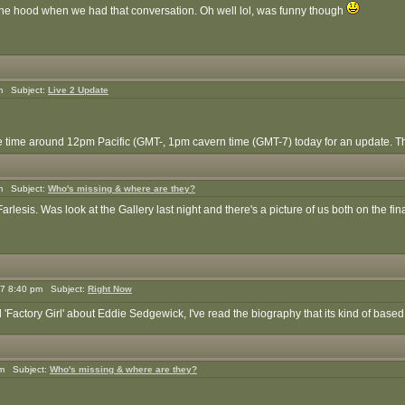
the hood when we had that conversation. Oh well lol, was funny though
m Subject:
Live 2 Update
time around 12pm Pacific (GMT-, 1pm cavern time (GMT-7) today for an update. The
m Subject:
Who's missing & where are they?
esis. Was look at the Gallery last night and there's a picture of us both on the fin
7 8:40 pm Subject:
Right Now
d 'Factory Girl' about Eddie Sedgewick, I've read the biography that its kind of based on
pm Subject:
Who's missing & where are they?