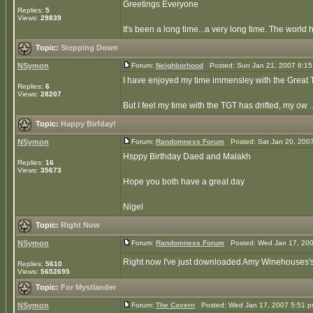
Greetings Everyone
Replies:
5
Views:
29839
It's been a long time...a very long time. The world
Topic:
Stepping Down
NSymon
Forum:
Neighborhood
Posted: Sun Jan 21, 2007 6:1
I have enjoyed my time immensley with the Great Tr
Replies:
6
Views:
28207
But I feel my time with the TGT has drifted, my ow ..
Topic:
Happy Birfday!
NSymon
Forum:
Randomness Forum
Posted: Sat Jan 20, 200
Hsppy Birthday Daed and Malakh
Replies:
16
Views:
35673
Hope you both have a great day
Nigel
Topic:
Right Now
NSymon
Forum:
Randomness Forum
Posted: Wed Jan 17, 200
Right now I've just downloaded Amy Winehouses's al
Replies:
5610
Views:
5652695
Topic:
For Mystlander
NSymon
Forum:
The Cavern
Posted: Wed Jan 17, 2007 5:51 