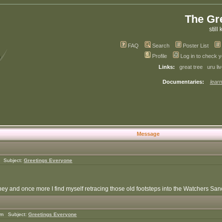
The Gr
still 
FAQ
Search
Poster List
Profile
Log in to check 
Links:
great tree
uru li
Documentaries:
learn
Message
m Subject:
Greetings Everyone
y and once more I find myself retracing those old footsteps into the Watchers Sanct
am Subject:
Greetings Everyone