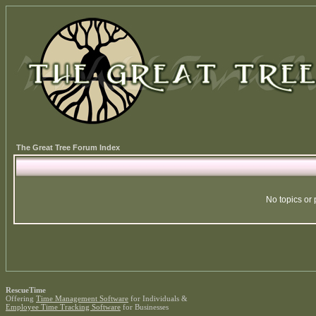
The Great Tree Forum Index
No topics or 
RescueTime
Offering
Time Management Software
for Individuals &
Employee Time Tracking Software
for Businesses