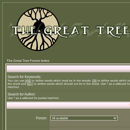
The Great Tree Forum Index
Search for Keywords:
You can use
AND
to define words which must be in the results,
OR
to define words which m
the result and
NOT
to define words which should not be in the result. Use * as a wildcard for
matches
Search for Author:
Use * as a wildcard for partial matches
Forum: