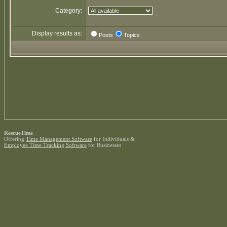
Category:
Display results as:
Posts
Topics
RescueTime
Offering
Time Management Software
for Individuals &
Employee Time Tracking Software
for Businesses