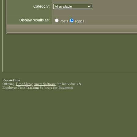
Category:
Display results as:
Posts
Topics
RescueTime
Offering
Time Management Software
for Individuals &
Employee Time Tracking Software
for Businesses