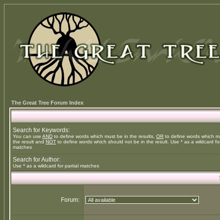
The Great Tree Forum Index
Search for Keywords:
You can use
AND
to define words which must be in the results,
OR
to define words which m
the result and
NOT
to define words which should not be in the result. Use * as a wildcard for
matches
Search for Author:
Use * as a wildcard for partial matches
Forum: