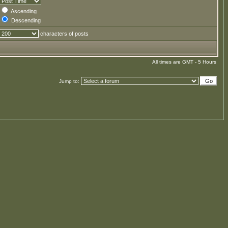
Ascending
Descending
characters of posts
All times are GMT - 5 Hours
Jump to: