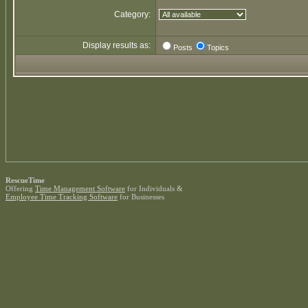
Category:
Display results as:
Posts
Topics
RescueTime
Offering
Time Management Software
for Individuals &
Employee Time Tracking Software
for Businesses