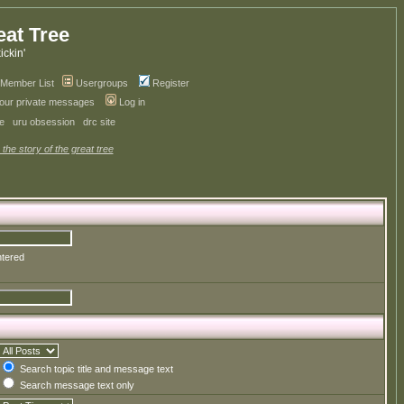
eat Tree
kickin'
Member List
Usergroups
Register
your private messages
Log in
ve
uru obsession
drc site
 the story of the great tree
ntered
Search topic title and message text
Search message text only