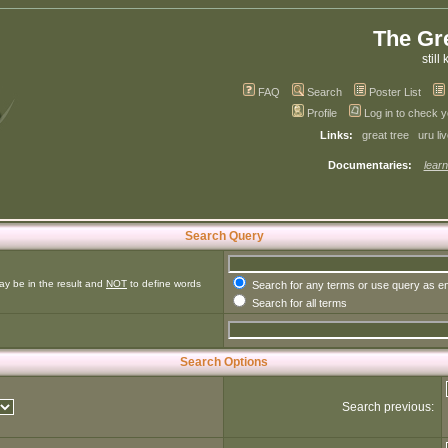
The Gr
still 
FAQ
Search
Poster List
Profile
Log in to check 
Links:
great tree
uru li
Documentaries:
learn
Search Query
ay be in the result and
NOT
to define words
Search for any terms or use query as e
Search for all terms
Search Options
Search previous: