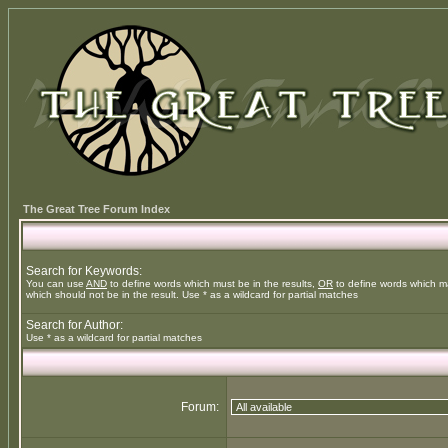
The Great Tree Forum Index
Search for Keywords:
You can use
AND
to define words which must be in the results,
OR
to define words which m
which should not be in the result. Use * as a wildcard for partial matches
Search for Author:
Use * as a wildcard for partial matches
Forum: