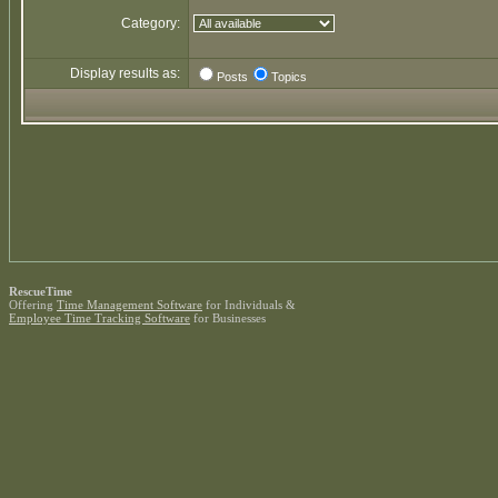
Category:
Display results as:
Posts
Topics
RescueTime
Offering
Time Management Software
for Individuals &
Employee Time Tracking Software
for Businesses