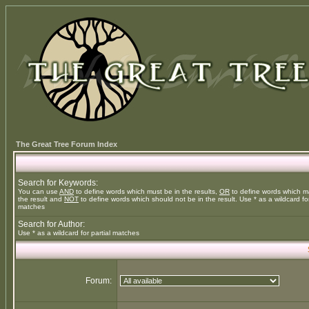
The Great Tree Forum Index
Search for Keywords:
You can use
AND
to define words which must be in the results,
OR
to define words which m
the result and
NOT
to define words which should not be in the result. Use * as a wildcard for
matches
Search for Author:
Use * as a wildcard for partial matches
Forum: