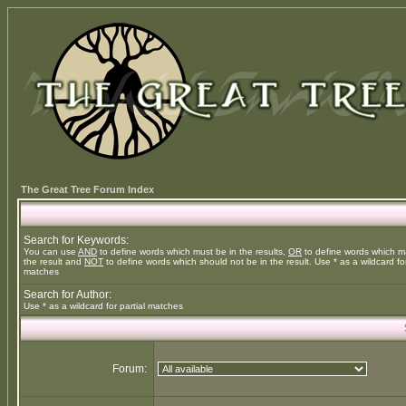
The Great Tree Forum Index
Search for Keywords:
You can use
AND
to define words which must be in the results,
OR
to define words which m
the result and
NOT
to define words which should not be in the result. Use * as a wildcard for
matches
Search for Author:
Use * as a wildcard for partial matches
Forum: