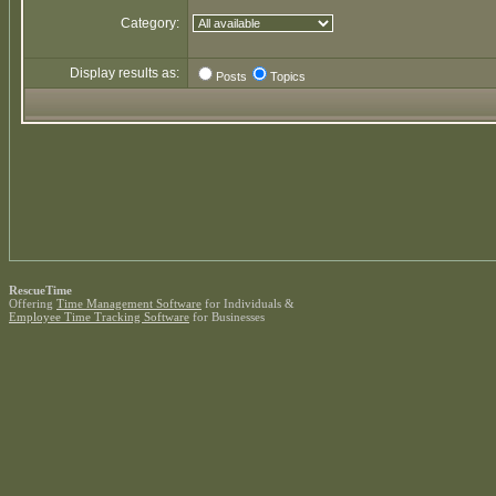
Category:
Display results as:
Posts
Topics
RescueTime
Offering
Time Management Software
for Individuals &
Employee Time Tracking Software
for Businesses