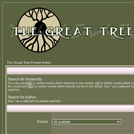
The Great Tree Forum Index
Search for Keywords:
You can use
AND
to define words which must be in the results,
OR
to define words which m
the result and
NOT
to define words which should not be in the result. Use * as a wildcard for
matches
Search for Author:
Use * as a wildcard for partial matches
Forum: