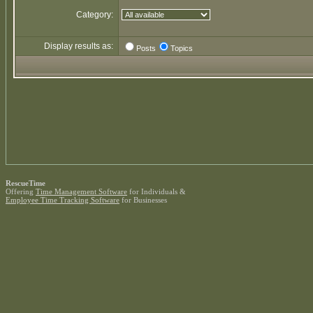
Category:
Display results as:
Posts
Topics
RescueTime
Offering
Time Management Software
for Individuals &
Employee Time Tracking Software
for Businesses