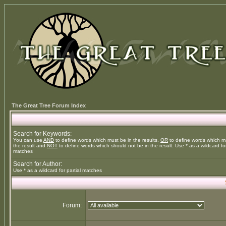
The Great Tree Forum Index
Search for Keywords:
You can use
AND
to define words which must be in the results,
OR
to define words which m
the result and
NOT
to define words which should not be in the result. Use * as a wildcard for
matches
Search for Author:
Use * as a wildcard for partial matches
Forum: