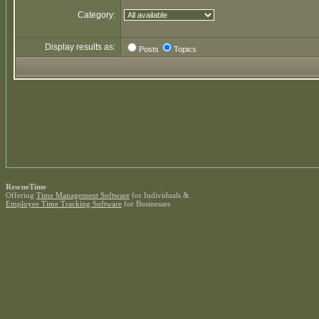
Category:
Display results as:
Posts
Topics
RescueTime
Offering
Time Management Software
for Individuals &
Employee Time Tracking Software
for Businesses