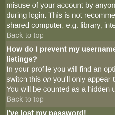
misuse of your account by anyone
during login. This is not recomm
shared computer, e.g. library, inte
Back to top
How do I prevent my username 
listings?
In your profile you will find an op
switch this
on
you'll only appear t
You will be counted as a hidden u
Back to top
I've lost my password!