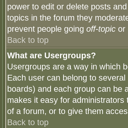
power to edit or delete posts and
topics in the forum they moderat
prevent people going
off-topic
or 
Back to top
What are Usergroups?
Usergroups are a way in which b
Each user can belong to several g
boards) and each group can be as
makes it easy for administrators
of a forum, or to give them access
Back to top