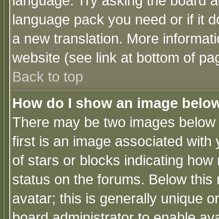
language. Try asking the board adm
language pack you need or if it do
a new translation. More informa
website (see link at bottom of pa
Back to top
How do I show an image bel
There may be two images below 
first is an image associated with
of stars or blocks indicating h
status on the forums. Below thi
avatar; this is generally unique or
board administrator to enable av