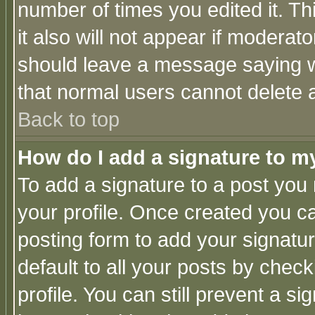
number of times you edited it. Thi
it also will not appear if moderat
should leave a message saying w
that normal users cannot delete
Back to top
How do I add a signature to m
To add a signature to a post you m
your profile. Once created you 
posting form to add your signatu
default to all your posts by check
profile. You can still prevent a s