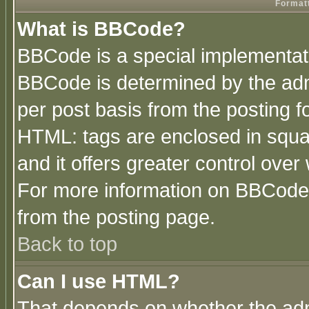
Formatt
What is BBCode?
BBCode is a special implementa
BBCode is determined by the admi
per post basis from the posting fo
HTML: tags are enclosed in squar
and it offers greater control ove
For more information on BBCode
from the posting page.
Back to top
Can I use HTML?
That depends on whether the admi