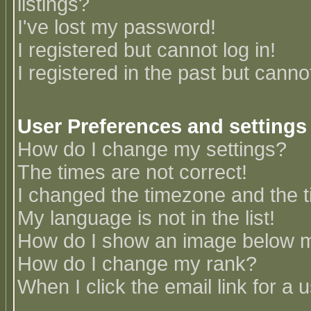
listings?
I've lost my password!
I registered but cannot log in!
I registered in the past but canno
User Preferences and settings
How do I change my settings?
The times are not correct!
I changed the timezone and the ti
My language is not in the list!
How do I show an image below
How do I change my rank?
When I click the email link for a u