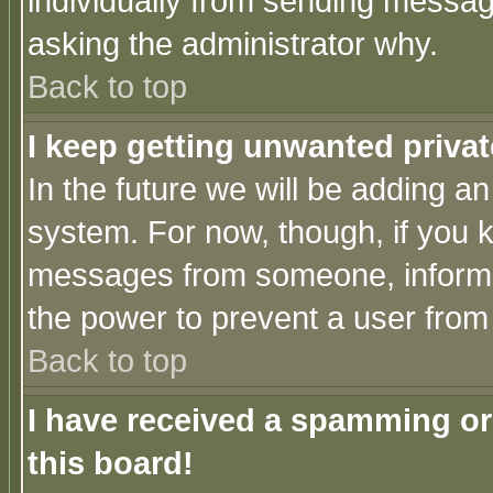
individually from sending messages
asking the administrator why.
Back to top
I keep getting unwanted priva
In the future we will be adding an
system. For now, though, if you 
messages from someone, inform t
the power to prevent a user from
Back to top
I have received a spamming o
this board!