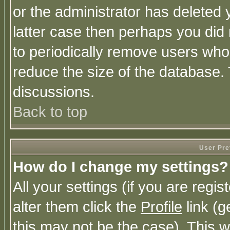
or the administrator has deleted y
latter case then perhaps you did 
to periodically remove users who
reduce the size of the database. 
discussions.
Back to top
User Pre
How do I change my settings?
All your settings (if you are regi
alter them click the
Profile
link (g
this may not be the case). This wi