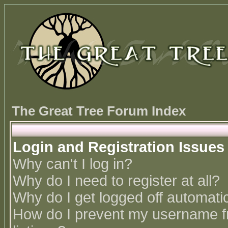
The Great Tree Forum Index
Login and Registration Issues
Why can't I log in?
Why do I need to register at all?
Why do I get logged off automatic
How do I prevent my username fr