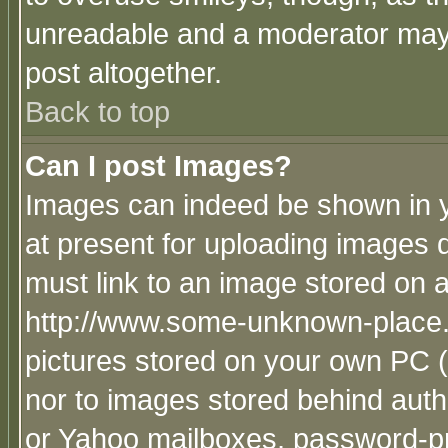
unreadable and a moderator may 
post altogether.
Back to top
Can I post Images?
Images can indeed be shown in yo
at present for uploading images d
must link to an image stored on a
http://www.some-unknown-place.ne
pictures stored on your own PC (u
nor to images stored behind aut
or Yahoo mailboxes, password-pro