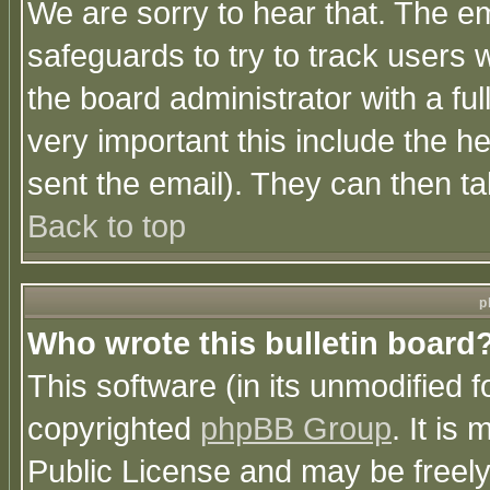
We are sorry to hear that. The em
safeguards to try to track users
the board administrator with a ful
very important this include the he
sent the email). They can then ta
Back to top
p
Who wrote this bulletin board
This software (in its unmodified 
copyrighted
phpBB Group
. It i
Public License and may be freely 