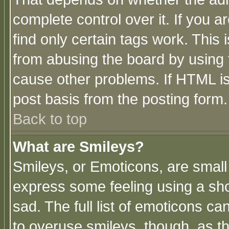
complete control over it. If you ar
find only certain tags work. This 
from abusing the board by using 
cause other problems. If HTML is
post basis from the posting form.
Back to top
What are Smileys?
Smileys, or Emoticons, are small
express some feeling using a sho
sad. The full list of emoticons ca
to overuse smileys, though, as t