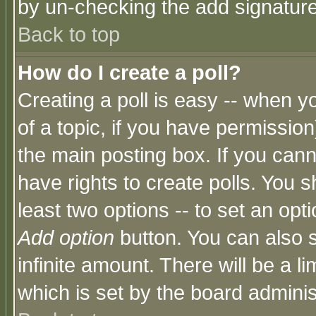
by un-checking the add signature
Back to top
How do I create a poll?
Creating a poll is easy -- when yo
of a topic, if you have permissio
the main posting box. If you cann
have rights to create polls. You sh
least two options -- to set an opti
Add option
button. You can also se
infinite amount. There will be a li
which is set by the board adminis