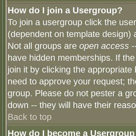
How do I join a Usergroup?
To join a usergroup click the use
(dependent on template design) 
Not all groups are
open access
-
have hidden memberships. If the
join it by clicking the appropriat
need to approve your request; th
group. Please do not pester a gr
down -- they will have their reas
Back to top
How do I become a Usergroup