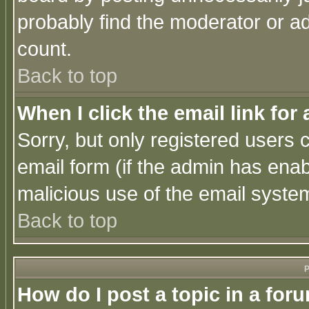
probably find the moderator or ad
count.
Back to top
When I click the email link for 
Sorry, but only registered users c
email form (if the admin has enabl
malicious use of the email syst
Back to top
P
How do I post a topic in a for