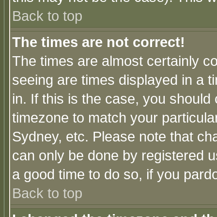
Back to top
The times are not correct!
The times are almost certainly c
seeing are times displayed in a t
in. If this is the case, you should
timezone to match your particula
Sydney, etc. Please note that cha
can only be done by registered use
a good time to do so, if you pard
Back to top