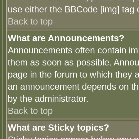
use either the BBCode [img] tag 
Back to top
What are Announcements?
Announcements often contain imp
them as soon as possible. Annou
page in the forum to which they 
an announcement depends on the
by the administrator.
Back to top
What are Sticky topics?