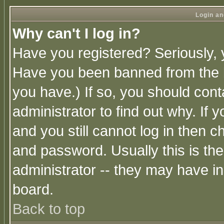
Login an
Why can't I log in?
Have you registered? Seriously, y
Have you been banned from the b
you have.) If so, you should con
administrator to find out why. If
and you still cannot log in then
and password. Usually this is the
administrator -- they may have inc
board.
Back to top