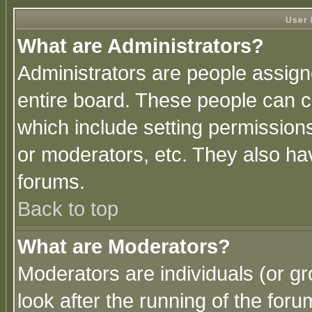
User 
What are Administrators?
Administrators are people assigne
entire board. These people can co
which include setting permission
or moderators, etc. They also have
forums.
Back to top
What are Moderators?
Moderators are individuals (or gro
look after the running of the for