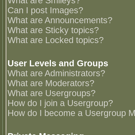
What are Smileys?
Can I post Images?
What are Announcements?
What are Sticky topics?
What are Locked topics?
User Levels and Groups
What are Administrators?
What are Moderators?
What are Usergroups?
How do I join a Usergroup?
How do I become a Usergroup M