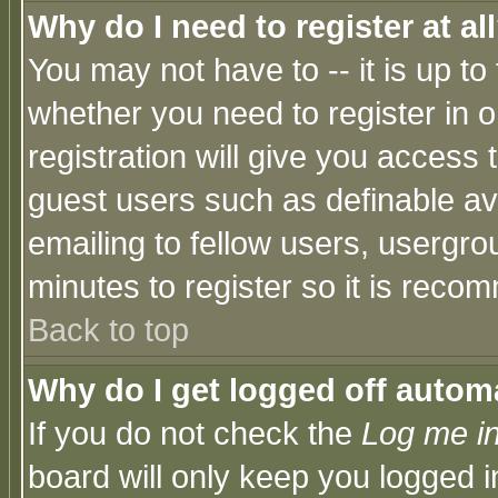
Why do I need to register at al
You may not have to -- it is up to
whether you need to register in 
registration will give you access t
guest users such as definable a
emailing to fellow users, usergrou
minutes to register so it is rec
Back to top
Why do I get logged off automa
If you do not check the
Log me in
board will only keep you logged i