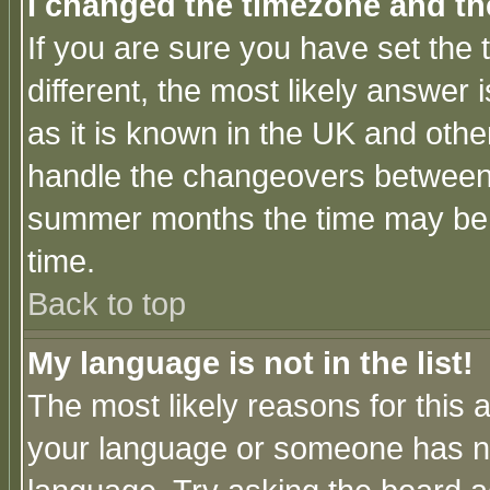
I changed the timezone and the
If you are sure you have set the t
different, the most likely answer
as it is known in the UK and othe
handle the changeovers between 
summer months the time may be an
time.
Back to top
My language is not in the list!
The most likely reasons for this ar
your language or someone has not