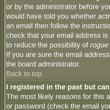
or by the administrator before yo
would have told you whether acti
an email then follow the instructi
check that your email address is 
to reduce the possibility of
rogue
If you are sure the email address
the board administrator.
Back to top
I registered in the past but ca
The most likely reasons for this
or password (check the email you