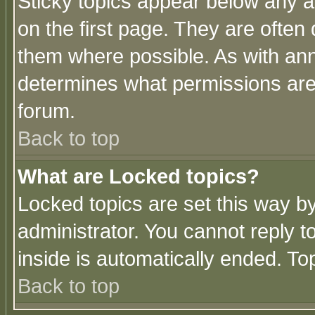
Sticky topics appear below any 
on the first page. They are often
them where possible. As with an
determines what permissions are 
forum.
Back to top
What are Locked topics?
Locked topics are set this way b
administrator. You cannot reply t
inside is automatically ended. T
Back to top