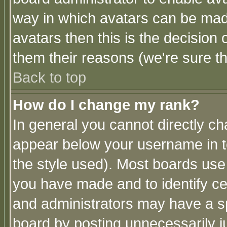
way in which avatars can be made
avatars then this is the decision
them their reasons (we're sure th
Back to top
How do I change my rank?
In general you cannot directly c
appear below your username in t
the style used). Most boards use
you have made and to identify c
and administrators may have a s
board by posting unnecessarily ju