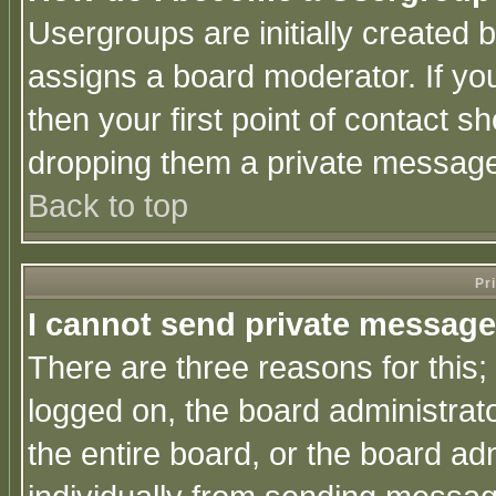
Usergroups are initially created 
assigns a board moderator. If you
then your first point of contact s
dropping them a private messag
Back to top
Pr
I cannot send private message
There are three reasons for this;
logged on, the board administrat
the entire board, or the board a