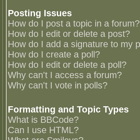
Posting Issues
How do I post a topic in a forum?
How do I edit or delete a post?
How do I add a signature to my 
How do I create a poll?
How do I edit or delete a poll?
Why can't I access a forum?
Why can't I vote in polls?
Formatting and Topic Types
What is BBCode?
Can I use HTML?