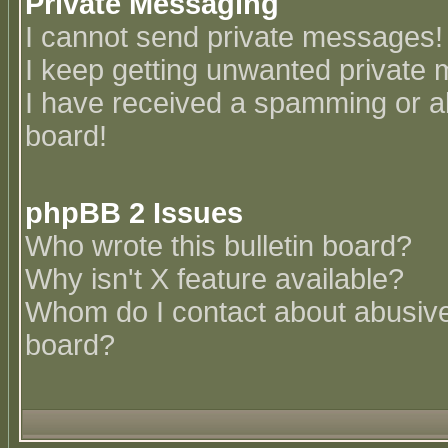
Private Messaging
I cannot send private messages!
I keep getting unwanted private
I have received a spamming or a
board!
phpBB 2 Issues
Who wrote this bulletin board?
Why isn't X feature available?
Whom do I contact about abusive 
board?