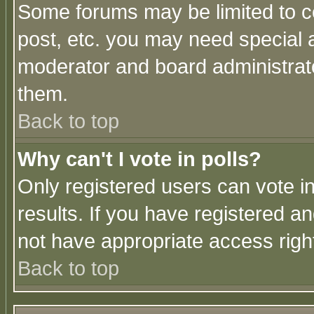
Some forums may be limited to ce
post, etc. you may need special 
moderator and board administrato
them.
Back to top
Why can't I vote in polls?
Only registered users can vote in
results. If you have registered a
not have appropriate access righ
Back to top