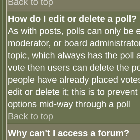
Back to top
How do I edit or delete a poll?
As with posts, polls can only be e
moderator, or board administrator. 
topic, which always has the poll a
vote then users can delete the pol
people have already placed vote
edit or delete it; this is to preve
options mid-way through a poll
Back to top
Why can't I access a forum?