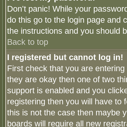
Don't panic! While your password 
do this go to the login page and 
the instructions and you should b
Back to top
I registered but cannot log in!
First check that you are enterin
they are okay then one of two t
support is enabled and you click
registering then you will have to f
this is not the case then maybe 
boards will require all new regist