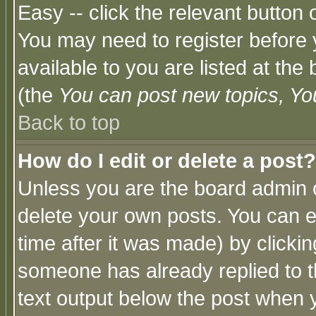
Easy -- click the relevant button 
You may need to register before 
available to you are listed at th
(the
You can post new topics, You 
Back to top
How do I edit or delete a post?
Unless you are the board admin o
delete your own posts. You can ed
time after it was made) by clicki
someone has already replied to th
text output below the post when yo