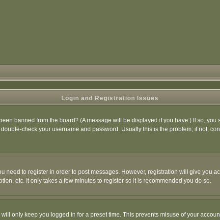
Login and Registration Issues
 been banned from the board? (A message will be displayed if you have.) If so, you s
double-check your username and password. Usually this is the problem; if not, conta
you need to register in order to post messages. However, registration will give you a
ion, etc. It only takes a few minutes to register so it is recommended you do so.
will only keep you logged in for a preset time. This prevents misuse of your account