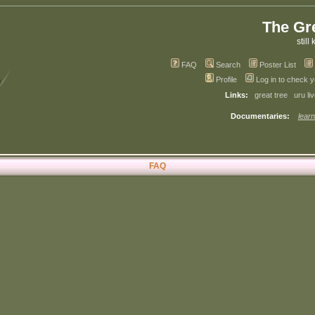
The Gr
still 
FAQ
Search
Poster List
Profile
Log in to check 
Links:
great tree
uru li
Documentaries:
learn
FAQ