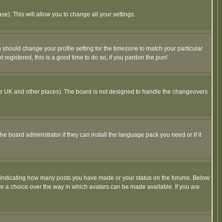
se). This will allow you to change all your settings.
u should change your profile setting for the timezone to match your particular
 registered, this is a good time to do so, if you pardon the pun!
in the UK and other places). The board is not designed to handle the changeovers
he board administrator if they can install the language pack you need or if it
s indicating how many posts you have made or your status on the forums. Below
ave a choice over the way in which avatars can be made available. If you are