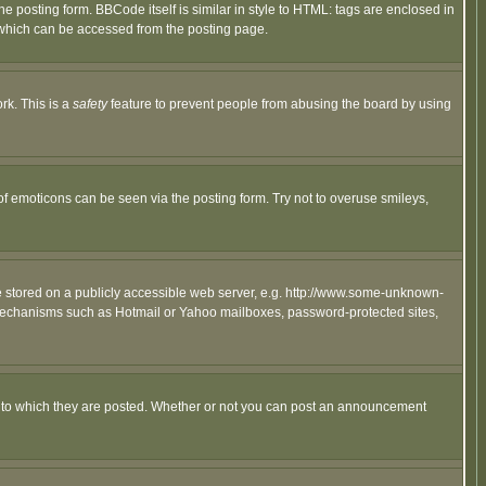
posting form. BBCode itself is similar in style to HTML: tags are enclosed in
 which can be accessed from the posting page.
rk. This is a
safety
feature to prevent people from abusing the board by using
of emoticons can be seen via the posting form. Try not to overuse smileys,
ge stored on a publicly accessible web server, e.g. http://www.some-unknown-
on mechanisms such as Hotmail or Yahoo mailboxes, password-protected sites,
 to which they are posted. Whether or not you can post an announcement