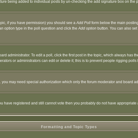
nature being added to individual posts by un-checking the add signature box on the p
 topic, if you have permission) you should see a
Add Poll
form below the main posting 
t an option type in the poll question and click the
Add option
button. You can also set a
rd administrator. To edit a poll, click the first post in the topic, which always has t
rators or administrators can edit or delete it; this is to prevent people rigging pol
tc. you may need special authorization which only the forum moderator and board ad
 you have registered and still cannot vote then you probably do not have appropriate 
Formatting and Topic Types