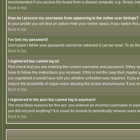
recommended if you access the board from a shared computer, e.g. library, intern
Back to top
How do I prevent my username from appearing in the online user listings?
In your profile you will find an option
Hide your online status
; if you switch this
Back to top
I've lost my password!
Don't panic! While your password cannot be retrieved it can be reset. To do thi
Back to top
I registered but cannot log in!
First check that you are entering the correct username and password. If they
have to follow the instructions you received. If this is not the case then maybe
you registered it would have told you whether activation was required. If you we
reduce the possibility of
rogue
users abusing the board anonymously. If you are 
Back to top
I registered in the past but cannot log in anymore!
The most likely reasons for this are: you entered an incorrect username or pass
you did not post anything? It is usual for boards to periodically remove users 
Back to top