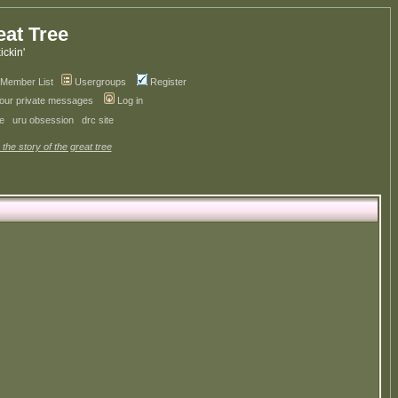
eat Tree
kickin'
Member List
Usergroups
Register
your private messages
Log in
ve
uru obsession
drc site
 the story of the great tree