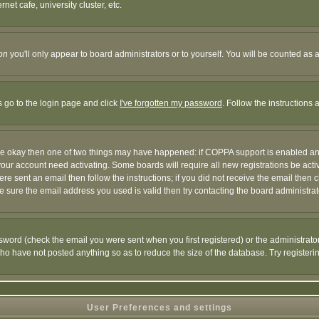
et cafe, university cluster, etc.
on
you'll only appear to board administrators or to yourself. You will be counted as 
s go to the login page and click
I've forgotten my password
. Follow the instructions
 are okay then one of two things may have happened: if COPPA support is enabled a
 your account need activating. Some boards will require all new registrations be act
re sent an email then follow the instructions; if you did not receive the email then c
sure the email address you used is valid then try contacting the board administrat
word (check the email you were sent when you first registered) or the administrator 
who have not posted anything so as to reduce the size of the database. Try registeri
User Preferences and settings