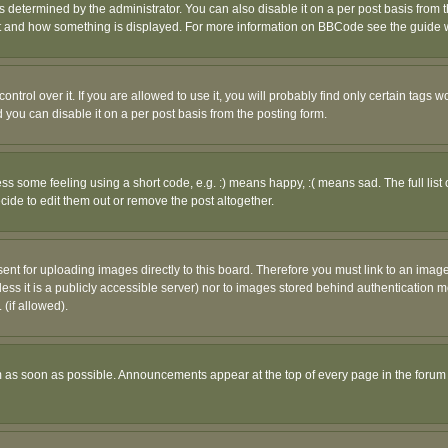
ermined by the administrator. You can also disable it on a per post basis from the 
 what and how something is displayed. For more information on BBCode see the guide
rol over it. If you are allowed to use it, you will probably find only certain tags wo
you can disable it on a per post basis from the posting form.
 some feeling using a short code, e.g. :) means happy, :( means sad. The full list 
de to edit them out or remove the post altogether.
sent for uploading images directly to this board. Therefore you must link to an ima
unless it is a publicly accessible server) nor to images stored behind authenticati
(if allowed).
 as soon as possible. Announcements appear at the top of every page in the forum