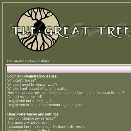
The Great Tree Forum Index
Login and Registration Issues
Why can't I log in?
Why do I need to register at all?
Why do I get logged off automatically?
How do I prevent my username from appearing in the online user listings?
I've lost my password!
I registered but cannot log in!
I registered in the past but cannot log in anymore!
User Preferences and settings
How do I change my settings?
The times are not correct!
I changed the timezone and the time is still wrong!
My language is not in the list!