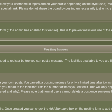
below your username in topics and on your profile depending on the style used). M
special rank. Please do not abuse the board by posting unnecessarily just to increas
l form (if the admin has enabled this feature). This is to prevent malicious use of 
Posting Issues
need to register before you can post a message. The facilities available to you are l
your own posts. You can edit a post (sometimes for only a limited time after it was
 you return to the topic that lists the number of times you edited it. This will only ap
ltered and why). Please note that normal users cannot delete a post once someone 
rofile. Once created you can check the
Add Signature
box on the posting form to add y