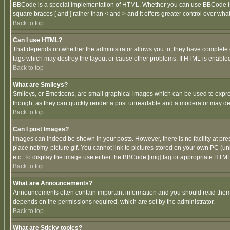
BBCode is a special implementation of HTML. Whether you can use BBCode is det
square braces [ and ] rather than < and > and it offers greater control over
Back to top
Can I use HTML?
That depends on whether the administrator allows you to; they have complete cont
tags which may destroy the layout or cause other problems. If HTML is enabled 
Back to top
What are Smileys?
Smileys, or Emoticons, are small graphical images which can be used to express
though, as they can quickly render a post unreadable and a moderator may deci
Back to top
Can I post Images?
Images can indeed be shown in your posts. However, there is no facility at pre
place.net/my-picture.gif. You cannot link to pictures stored on your own PC (
etc. To display the image use either the BBCode [img] tag or appropriate HTML 
Back to top
What are Announcements?
Announcements often contain important information and you should read them
depends on the permissions required, which are set by the administrator.
Back to top
What are Sticky topics?