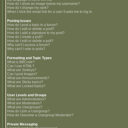
How do I show an image below my username?
How do I change my rank?
When I click the email link for a user it asks me to log in.
Posting Issues
How do I post a topic in a forum?
How do I edit or delete a post?
How do I add a signature to my post?
How do I create a poll?
How do I edit or delete a poll?
Why can't I access a forum?
Why can't I vote in polls?
Formatting and Topic Types
What is BBCode?
Can I use HTML?
What are Smileys?
Can I post Images?
What are Announcements?
What are Sticky topics?
What are Locked topics?
User Levels and Groups
What are Administrators?
What are Moderators?
What are Usergroups?
How do I join a Usergroup?
How do I become a Usergroup Moderator?
Private Messaging