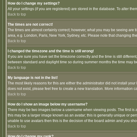
How do I change my settings?
All your settings (if you are registered) are stored in the database. To alter the
Back to top
The times are not correct!
The times are almost certainly correct; however, what you may be seeing are tim
area, e.g. London, Paris, New York, Sydney, etc. Please note that changing the t
Back to top
I changed the timezone and the time is still wrong!
If you are sure you have set the timezone correctly and the time is still differ
between standard and daylight time so during summer months the time may be an
Back to top
My language is not in the list!
The most likely reasons for this are either the administrator did not install yo
does not exist, please feel free to create a new translation. More information
Back to top
How do I show an image below my username?
There may be two images below a username when viewing posts. The first is an
this may be a larger image known as an avatar; this is generally unique or pers
unable to use avatars then this is the decision of the board admin and you shou
Back to top
How do I change my rank?