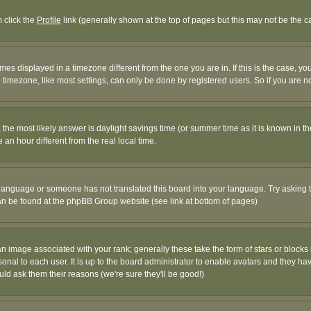
m click the
Profile
link (generally shown at the top of pages but this may not be the ca
es displayed in a timezone different from the one you are in. If this is the case, yo
imezone, like most settings, can only be done by registered users. So if you are not
ent, the most likely answer is daylight savings time (or summer time as it is known 
 hour different from the real local time.
ur language or someone has not translated this board into your language. Try asking t
 can be found at the phpBB Group website (see link at bottom of pages)
 image associated with your rank; generally these take the form of stars or block
onal to each user. It is up to the board administrator to enable avatars and they h
ld ask them their reasons (we're sure they'll be good!)