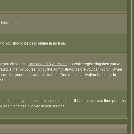
a hidden user.
 and you should be back online in no time.
nd you clicked the
I am under 13 years old
link while registering then you will
ivated, either by yourself or by the administrator before you can log on. When
heck that your email address is valid. One reason activation is used is to
or.
has deleted your account for some reason. If it is the latter case then perhaps
ng again and get involved in discussions.