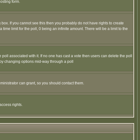
osting form.
box. If you cannot see this then you probably do not have rights to create
 time limit for the poll, 0 being an infinite amount. There will be a limit to the
he poll associated with it. If no one has cast a vote then users can delete the poll
ls by changing options mid-way through a poll
ministrator can grant, so you should contact them.
access rights.