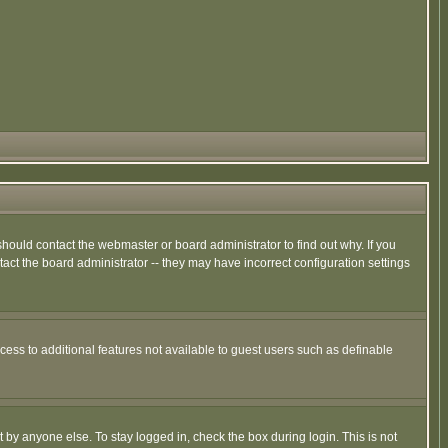
hould contact the webmaster or board administrator to find out why. If you
ct the board administrator -- they may have incorrect configuration settings
ccess to additional features not available to guest users such as definable
 by anyone else. To stay logged in, check the box during login. This is not