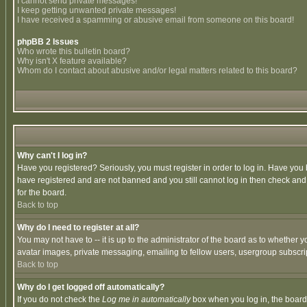
I cannot send private messages!
I keep getting unwanted private messages!
I have received a spamming or abusive email from someone on this board!
phpBB 2 Issues
Who wrote this bulletin board?
Why isn't X feature available?
Whom do I contact about abusive and/or legal matters related to this board?
Why can't I log in?
Have you registered? Seriously, you must register in order to log in. Have you
have registered and are not banned and you still cannot log in then check and 
for the board.
Back to top
Why do I need to register at all?
You may not have to -- it is up to the administrator of the board as to whether 
avatar images, private messaging, emailing to fellow users, usergroup subscript
Back to top
Why do I get logged off automatically?
If you do not check the
Log me in automatically
box when you log in, the board 