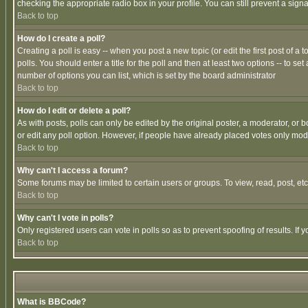
checking the appropriate radio box in your profile. You can still prevent a sig
Back to top
How do I create a poll?
Creating a poll is easy -- when you post a new topic (or edit the first post of a
polls. You should enter a title for the poll and then at least two options -- to se
number of options you can list, which is set by the board administrator
Back to top
How do I edit or delete a poll?
As with posts, polls can only be edited by the original poster, a moderator, or boa
or edit any poll option. However, if people have already placed votes only mode
Back to top
Why can't I access a forum?
Some forums may be limited to certain users or groups. To view, read, post, e
Back to top
Why can't I vote in polls?
Only registered users can vote in polls so as to prevent spoofing of results. If
Back to top
What is BBCode?