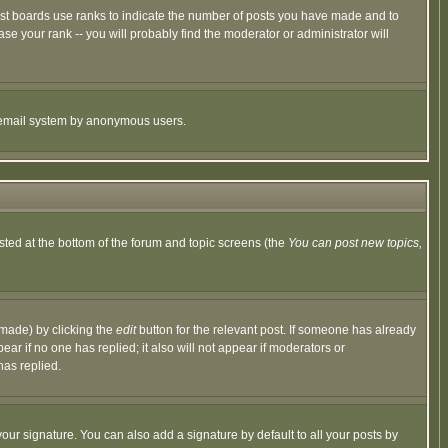
ost boards use ranks to indicate the number of posts you have made and to
e your rank -- you will probably find the moderator or administrator will
the email system by anonymous users.
isted at the bottom of the forum and topic screens (the
You can post new topics,
 made) by clicking the
edit
button for the relevant post. If someone has already
pear if no one has replied; it also will not appear if moderators or
has replied.
our signature. You can also add a signature by default to all your posts by