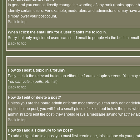
In general you cannot directly change the wording of any rank (ranks appear 
identify certain users. For example, moderators and administrators may have a 
simply lower your post count.
Back to top
When I click the email link for a user it asks me to log in.
Sorry, but only registered users can send email to people via the built-in emai
Back to top
How do I post a topic in a forum?
Easy -- click the relevant button on either the forum or topic screens. You may 
You can vote in polls, etc.
list)
Back to top
How do I edit or delete a post?
Unless you are the board admin or forum moderator you can only edit or delete 
replied to the post, you will find a small piece of text output below the post when
administrators edit the post (they should leave a message saying what they a
Back to top
How do I add a signature to my post?
To add a signature to a post you must first create one; this is done via your p